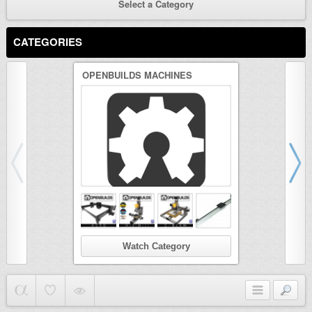
Select a Category
CATEGORIES
OPENBUILDS MACHINES
3D PRINTER
Watch Category
Wat