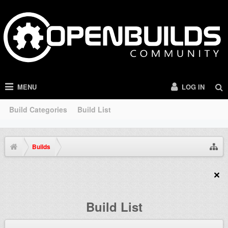
MENU
LOG IN
Build Categories
Build List
Builds
Build List