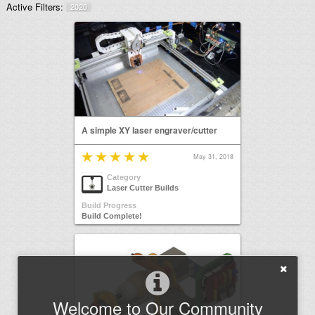
Active Filters:
2020
A simple XY laser engraver/cutter
May 31, 2018
Category
Laser Cutter Builds
Build Progress
Build Complete!
Welcome to Our Community