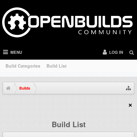
MENU
LOG IN
Build Categories
Build List
Builds
Build List