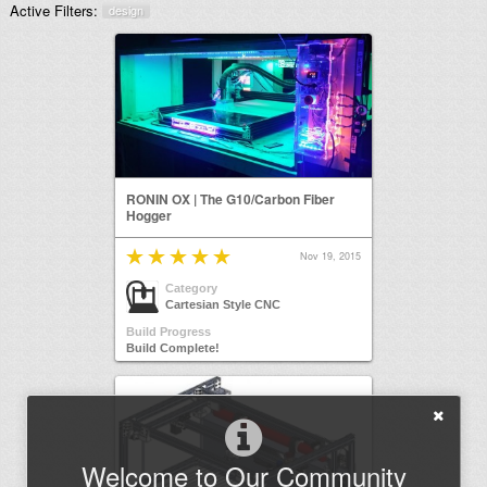
Active Filters:
design
RONIN OX | The G10/Carbon Fiber
Hogger
Nov 19, 2015
Category
Cartesian Style CNC
Build Progress
Build Complete!
Welcome to Our Community