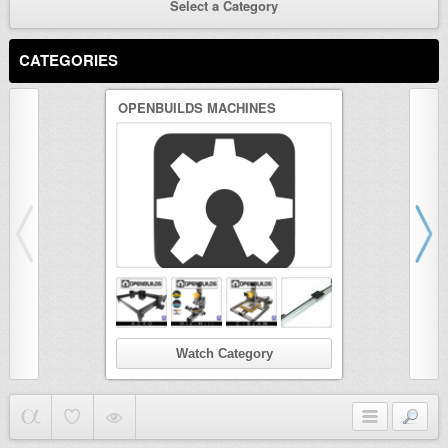
Select a Category
CATEGORIES
OPENBUILDS MACHINES
3D PRINTER
Watch Category
Wat