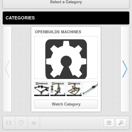
Select a Category
CATEGORIES
OPENBUILDS MACHINES
3D PRINTER
Watch Category
Wat