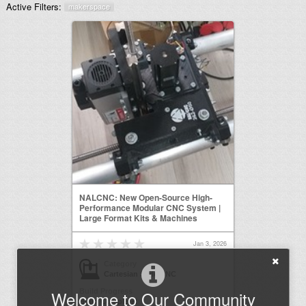
Active Filters:
makerspace
NALCNC: New Open-Source High-
Performance Modular CNC System |
Large Format Kits & Machines
Jan 3, 2026
Category
Cartesian Style CNC
Build Progress
Welcome to Our Community
Build Complete!