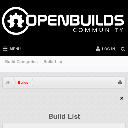
MENU
LOG IN
Build Categories
Build List
Builds
Build List