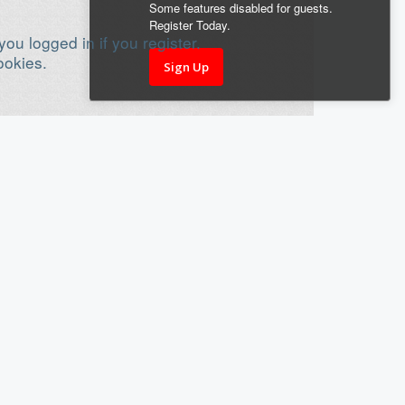
Some features disabled for guests.
Register Today.
ou logged in if you register.
ookies.
Sign Up