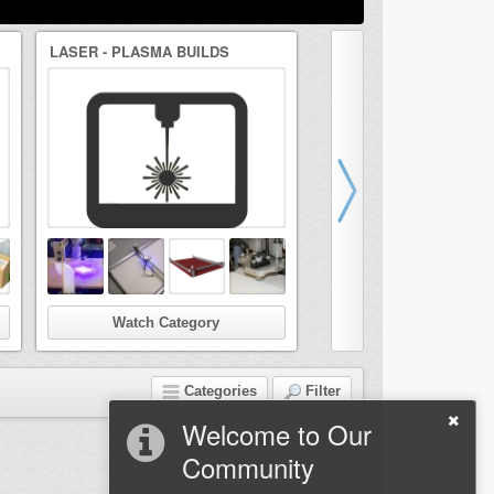
LASER - PLASMA BUILDS
DRAWBOT/ARTBOT BUI
Watch Category
Watch Categor
Categories
Filter
Welcome to Our
Community