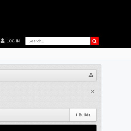
LOG IN
1
Builds