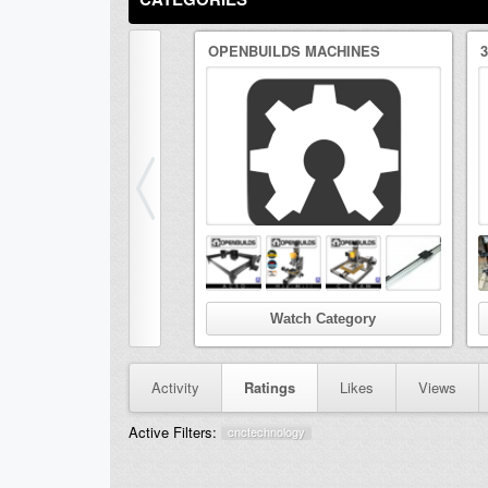
OPENBUILDS MACHINES
Watch Category
Activity
Ratings
Likes
Views
Active Filters:
cnctechnology