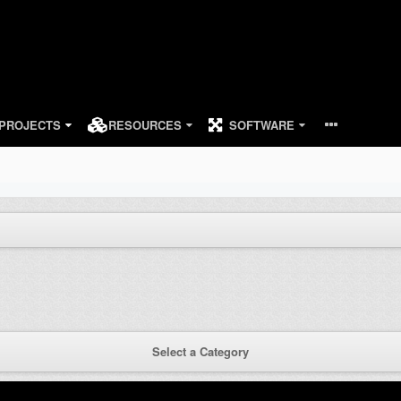
PROJECTS
RESOURCES
SOFTWARE
Select a Category