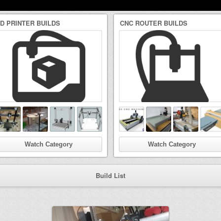
3D PRINTER BUILDS
CNC ROUTER BUILDS
Watch Category
Watch Category
Build List