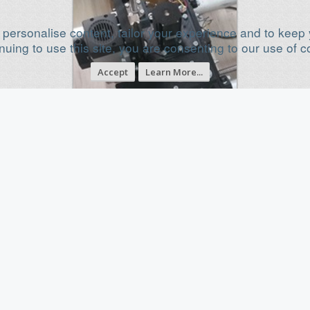
 personalise content, tailor your experience and to keep y
nuing to use this site, you are consenting to our use of c
Accept
Learn More...
NALCNC: New Open-Source High-
Performance Modular CNC System |
Large Format Kits & Machines
Jan 3, 2026
Category
Cartesian Style CNC
Build Progress
Build Complete!