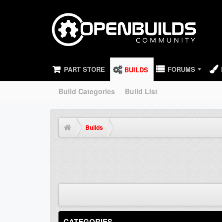
PART STORE
FORUMS
BUILDS
Build Categories
Build List
Builds
CATEGORIES