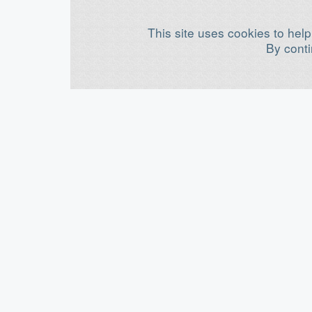
This site uses cookies to help
By conti
©
OpenBuilds®