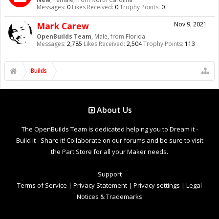
Messages:
0
Likes Received:
0
Trophy Points:
0
Mark Carew
Nov 9, 2021
OpenBuilds Team
, Male,
from
Florida
Messages:
2,785
Likes Received:
2,504
Trophy Points:
113
Builds
About Us
The OpenBuilds Team is dedicated helping you to Dream it -
Build it - Share it! Collaborate on our forums and be sure to visit
the Part Store for all your Maker needs.
Support
Terms of Service
|
Privacy Statement
|
Privacy settings
|
Legal
Notices & Trademarks