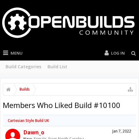
MENU
LOG IN
Build Categories
Build List
Builds
Members Who Liked Build #10100
Cartesian Style Build UK
Dawn_o
Jan 7, 2022
New
, Female,
from
North Carolina