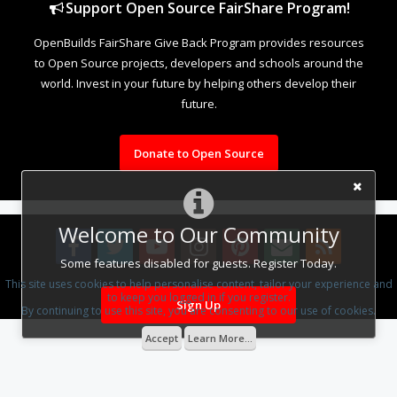
Support Open Source FairShare Program!
OpenBuilds FairShare Give Back Program provides resources
to Open Source projects, developers and schools around the
world. Invest in your future by helping others develop their
future.
Donate to Open Source
Welcome to Our Community
Some features disabled for guests. Register Today.
This site uses cookies to help personalise content, tailor your experience and
Design By
OpenBuilds Design
.
to keep you logged in if you register.
Sign Up
By continuing to use this site, you are consenting to our use of cookies.
Accept
Learn More...