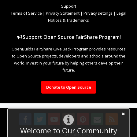
Support
Terms of Service
|
Privacy Statement
|
Privacy settings
|
Legal
Notices & Trademarks
Support Open Source FairShare Program!
OpenBuilds FairShare Give Back Program provides resources
to Open Source projects, developers and schools around the
world. Invest in your future by helping others develop their
future.
Donate to Open Source
Welcome to Our Community
Design By
OpenBuilds Design
.