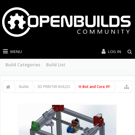
MENU
LOG IN
Build Categories
Build List
Builds
3D PRINTER BUILDS
H-Bot and Core XY