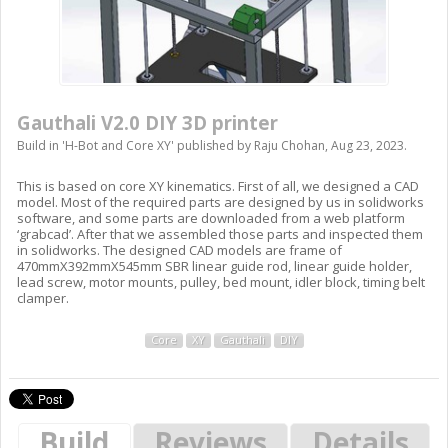
Gauthali V2.0 DIY 3D printer
Build in '
H-Bot and Core XY
' published by
Raju Chohan
,
Aug 23, 2023
.
This is based on core XY kinematics. First of all, we designed a CAD
model. Most of the required parts are designed by us in solidworks
software, and some parts are downloaded from a web platform
‘grabcad’. After that we assembled those parts and inspected them
in solidworks. The designed CAD models are frame of
470mmX392mmX545mm SBR linear guide rod, linear guide holder,
lead screw, motor mounts, pulley, bed mount, idler block, timing belt
clamper.
Core
XY
Gauthali
DIY
Build
Reviews
Details