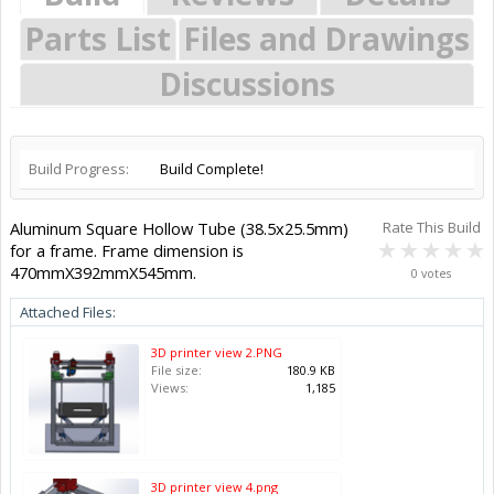
Parts List
Files and Drawings
Discussions
Build Progress:
Build Complete!
Aluminum Square Hollow Tube (38.5x25.5mm)
Rate This Build
for a frame. Frame dimension is
470mmX392mmX545mm.
0 votes
Attached Files:
3D printer view 2.PNG
File size:
180.9 KB
Views:
1,185
3D printer view 4.png