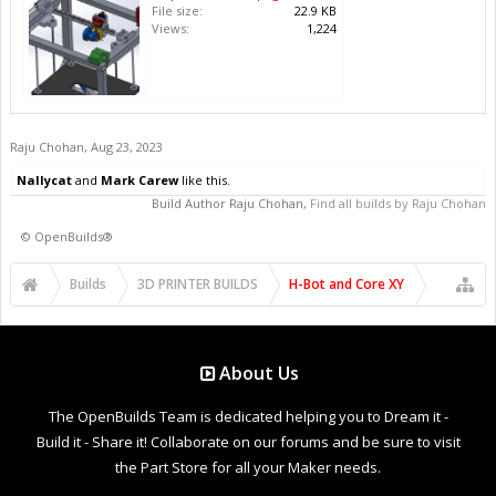
File size:
22.9 KB
Views:
1,224
Raju Chohan
,
Aug 23, 2023
Nallycat
and
Mark Carew
like this.
Build Author
Raju Chohan
,
Find all builds by Raju Chohan
©
OpenBuilds®
Builds
3D PRINTER BUILDS
H-Bot and Core XY
About Us
The OpenBuilds Team is dedicated helping you to Dream it -
Build it - Share it! Collaborate on our forums and be sure to visit
the Part Store for all your Maker needs.