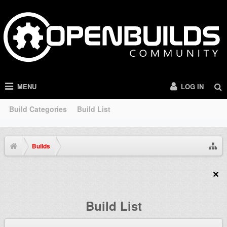
MENU
LOG IN
Build Categories
Build List
Builds
Build List