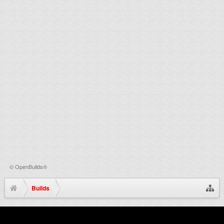
©
OpenBuilds®
Builds