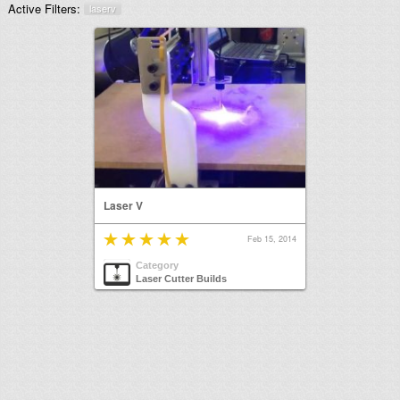
Active Filters:
laserv
Laser V
Feb 15, 2014
Category
Laser Cutter Builds