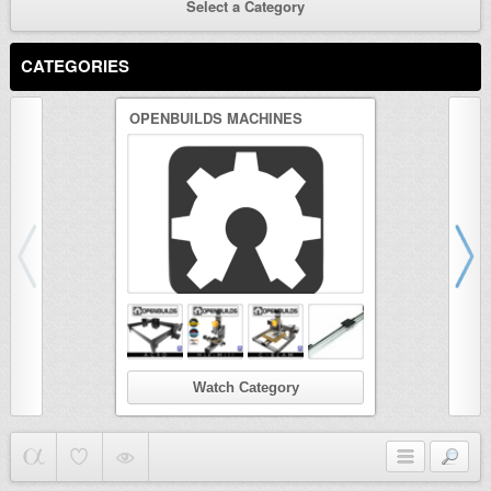
Select a Category
CATEGORIES
OPENBUILDS MACHINES
3D PRINTER
Watch Category
Wat