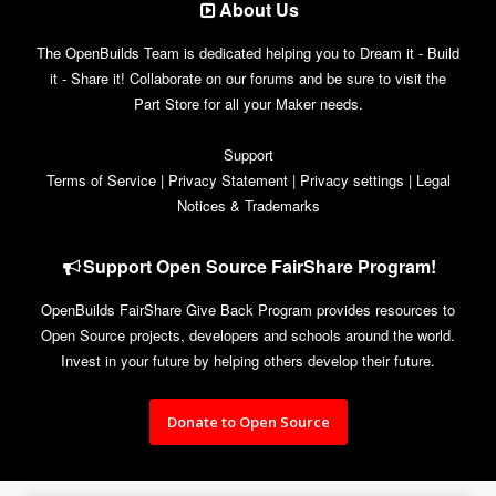
About Us
The OpenBuilds Team is dedicated helping you to Dream it - Build
it - Share it! Collaborate on our forums and be sure to visit the
Part Store for all your Maker needs.
Support
Terms of Service
|
Privacy Statement
|
Privacy settings
|
Legal
Notices & Trademarks
Support Open Source FairShare Program!
OpenBuilds FairShare Give Back Program provides resources to
Open Source projects, developers and schools around the world.
Invest in your future by helping others develop their future.
Donate to Open Source