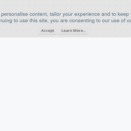
 personalise content, tailor your experience and to keep y
nuing to use this site, you are consenting to our use of c
Accept
Learn More...
750x750 Plasma cutter table
Dec 15, 2020
Category
Plasma Cutter Builds
Build Progress
Build in Progress...