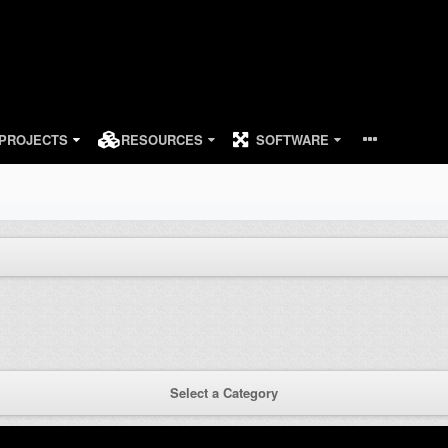
PROJECTS
RESOURCES
SOFTWARE
Select a Category