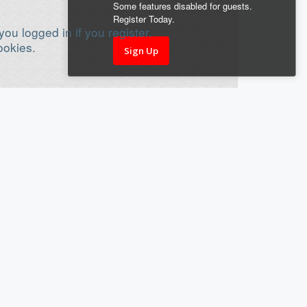
Some features disabled for guests.
Register Today.
ou logged in if you register.
ookies.
Sign Up