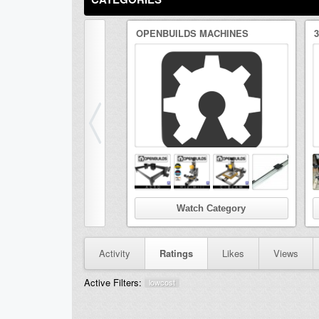
OPENBUILDS MACHINES
Watch Category
Activity
Ratings
Likes
Views
Active Filters:
lowcost