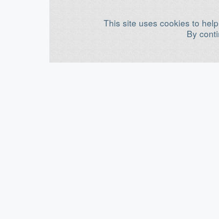
This site uses cookies to help
By conti