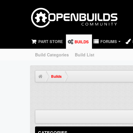
PART STORE
FORUMS
BUILDS
Build Categories
Build List
Builds
CATEGORIES