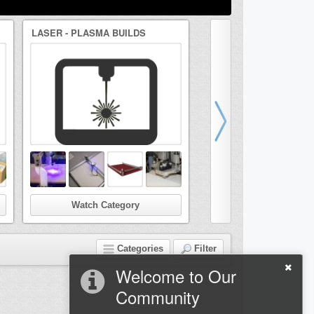
LASER - PLASMA BUILDS
DRAWBOT/ARTBOT BUI
Watch Category
Watch Categor
Categories
Filter
Welcome to Our
Community