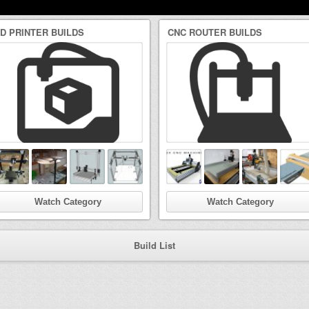
3D PRINTER BUILDS
CNC ROUTER BUILDS
Watch Category
Watch Category
Build List