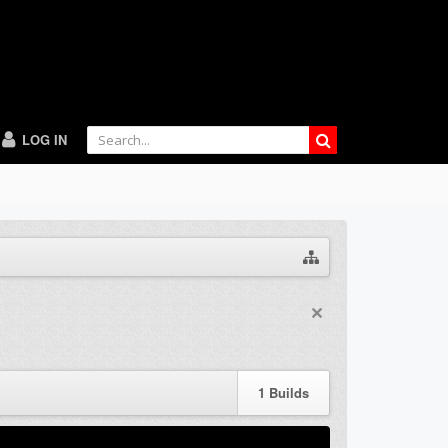
LOG IN
1
Builds