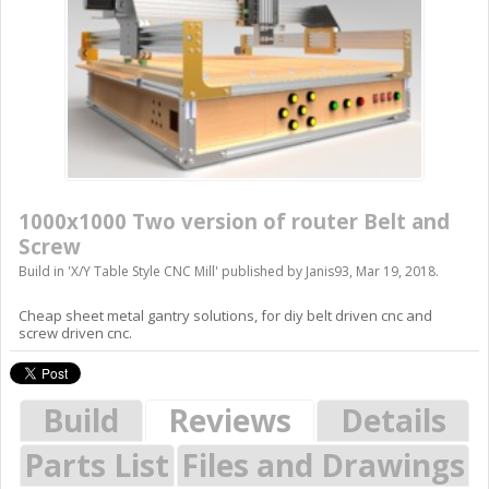
1000x1000 Two version of router Belt and
Screw
Build in '
X/Y Table Style CNC Mill
' published by
Janis93
,
Mar 19, 2018
.
Cheap sheet metal gantry solutions, for diy belt driven cnc and
screw driven cnc.
Build
Reviews
Details
Parts List
Files and Drawings