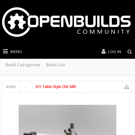
MENU
LOG IN
Build Categories
Build List
Builds
...
X/Y Table Style CNC Mill