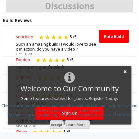
Discussions
Build Reviews
Rate Build
sebcbien
5
/5,
Such an amazing build ! I would love to see
it in action, do you have a video ?
Oct 31, 2018
Exodon
5
/5,
clean and super detailed!
Oct 7, 2018
JNRESTN
5
/5,
Good
Welcome to Our Community
Apr 9, 2018
bilel 00
5
/5,
Some features disabled for guests. Register Today.
good job thanks
This site uses cookies to help personalise content, tailor your experience and
Apr 6, 2018
to keep you logged in if you register.
Sign Up
Peter Grace
5
/5,
By continuing to use this site, you are consenting to our use of cookies.
Well thought out and well executed build.
Accept
Learn More...
Mar 14, 2018
Goigo
5
/5,
Oh my God!