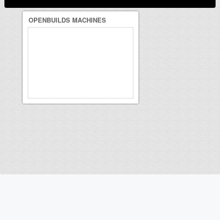
OPENBUILDS MACHINES