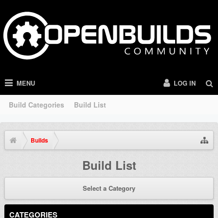
MENU
LOG IN
Build Categories
Build List
Builds
Build List
Select a Category
CATEGORIES