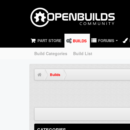
PART STORE
FORUMS
BUILDS
Build Categories
Build List
Builds
CATEGORIES