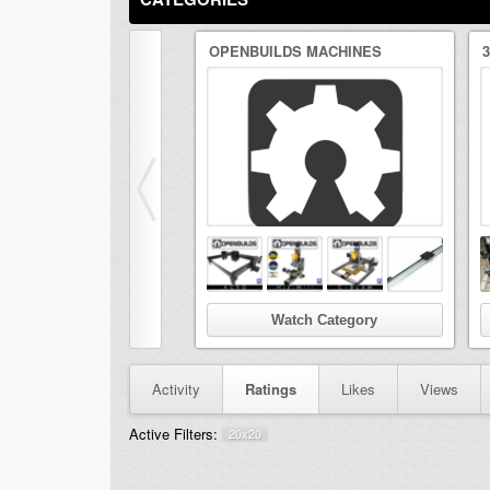
OPENBUILDS MACHINES
Watch Category
Activity
Ratings
Likes
Views
Active Filters:
20x20