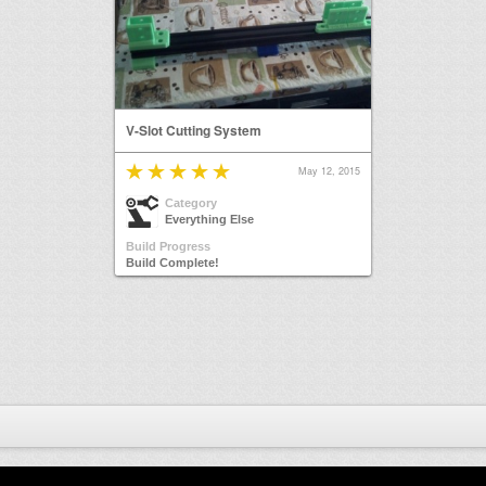
V-Slot Cutting System
May 12, 2015
Category
Everything Else
Build Progress
Build Complete!