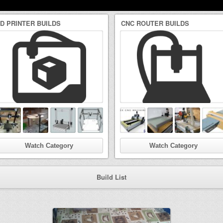
3D PRINTER BUILDS
CNC ROUTER BUILDS
Watch Category
Watch Category
Build List