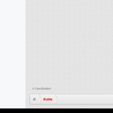
©
OpenBuilds®
Builds