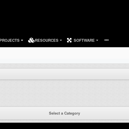
PROJECTS
RESOURCES
SOFTWARE
Select a Category