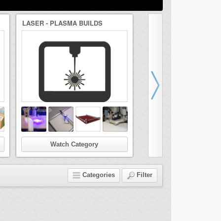
LASER - PLASMA BUILDS
DRAWBOT/ARTBOT BUI
Watch Category
Watch Categor
Categories
Filter