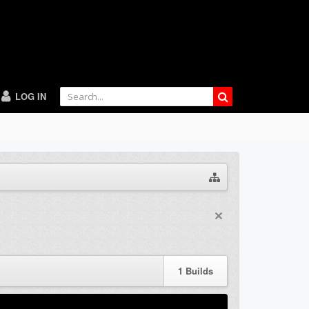
LOG IN
1
Builds