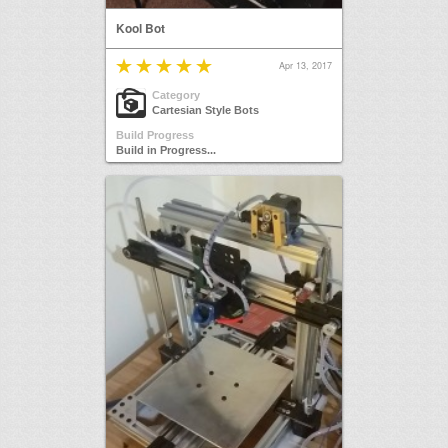
Kool Bot
Apr 13, 2017
Category
Cartesian Style Bots
Build Progress
Build in Progress...