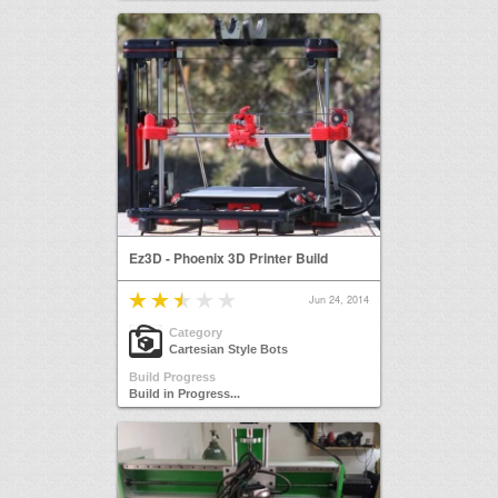
Ez3D - Phoenix 3D Printer Build
Jun 24, 2014
Category
Cartesian Style Bots
Build Progress
Build in Progress...