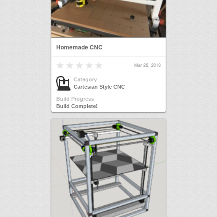
Homemade CNC
Mar 26, 2018
Category
Cartesian Style CNC
Build Progress
Build Complete!