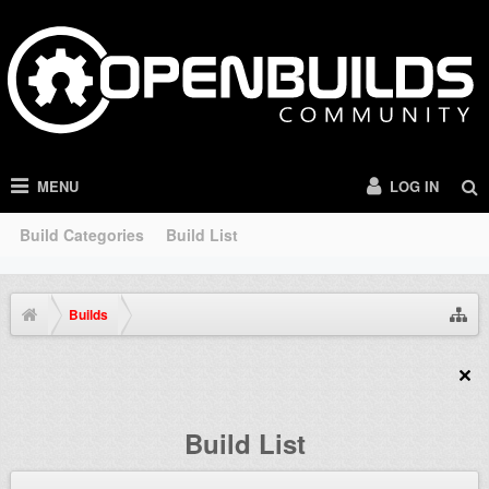
MENU
LOG IN
Build Categories
Build List
Builds
Build List