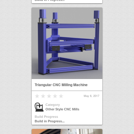
Triangular CNC Milling Machine
May 6, 2017
Category
Other Style CNC Mills
Build Progress
Build in Progress...