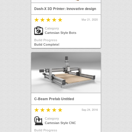
Dash-X 3D Printer: Innovative design
Mar 21, 2020
Category
Cartesian Style Bots
Build Progress
Build Complete!
C-Beam Prefab Untitled
Sep 24, 2016
Category
Cartesian Style CNC
Build Progress