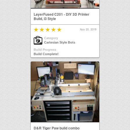
LayerFused C201 - DIY 3D Printer
Build, i3 Style
Nov 20, 2019
Category
Cartesian Style Bots
Build Progress
Build Complete!
D&R Tiger Paw build combo