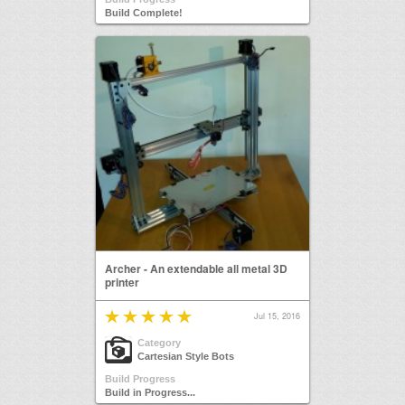
Build Complete!
Archer - An extendable all metal 3D
printer
Jul 15, 2016
Category
Cartesian Style Bots
Build Progress
Build in Progress...