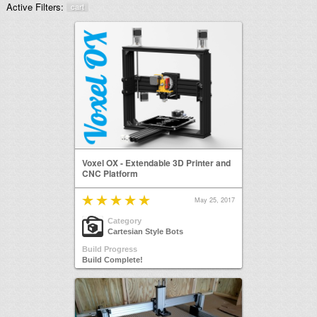
Active Filters:
cart
Voxel OX - Extendable 3D Printer and
CNC Platform
May 25, 2017
Category
Cartesian Style Bots
Build Progress
Build Complete!