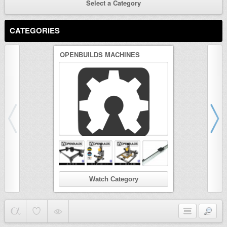
Select a Category
CATEGORIES
OPENBUILDS MACHINES
3D PRINTER
Watch Category
Wat