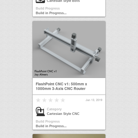
Cartesian Style Bots
Build Progress
Build in Progress...
FlashPoint CNC v1: 500mm x
1000mm 3-Axis CNC Router
Jan 13, 2019
Category
Cartesian Style CNC
Build Progress
Build in Progress...