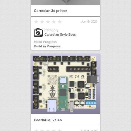
Cartesian 3d printer
Jun 19, 2020
Category
Cartesian Style Bots
Build Progress
Build in Progress...
PeeNaPle_V1.4b
Aug 15, 2020