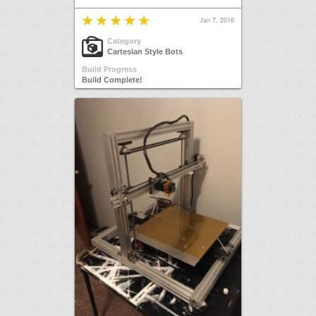
Jan 7, 2016
Category
Cartesian Style Bots
Build Progress
Build Complete!