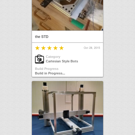
the STD
Oct 28, 2015
Category
Cartesian Style Bots
Build Progress
Build in Progress...