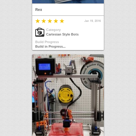
Rex
Jan 19, 2016
Category
Cartesian Style Bots
Build Progress
Build in Progress...