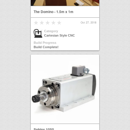
The Domino - 1.5m x 1m
Oct 27, 2018
Category
Cartesian Style CNC
Build Progress
Build Complete!
Sphinx 1050