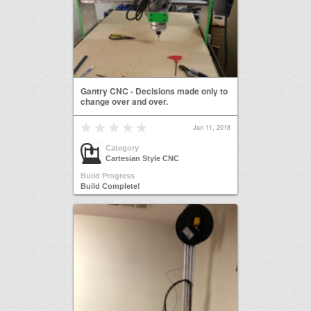
Gantry CNC - Decisions made only to
change over and over.
Jan 11, 2018
Category
Cartesian Style CNC
Build Progress
Build Complete!