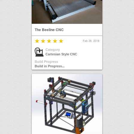
The Beeline CNC
Feb 28, 2018
Category
Cartesian Style CNC
Build Progress
Build in Progress...