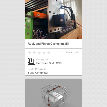
Rack and Pinion Cartesian Mill
Mar 30, 2020
Category
Cartesian Style CNC
Build Progress
Build Complete!