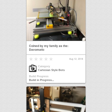
Coined by my family as the:
Davomatic
Aug 12, 2018
Category
Cartesian Style Bots
Build Progress
Build in Progress...