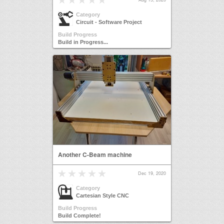
Category
Circuit - Software Project
Build Progress
Build in Progress...
Another C-Beam machine
Dec 19, 2020
Category
Cartesian Style CNC
Build Progress
Build Complete!