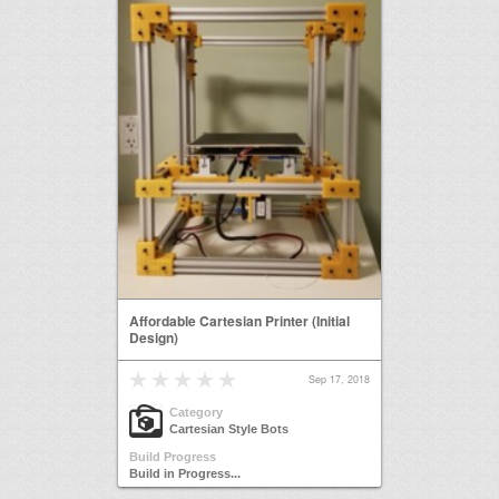
Affordable Cartesian Printer (Initial
Design)
Sep 17, 2018
Category
Cartesian Style Bots
Build Progress
Build in Progress...