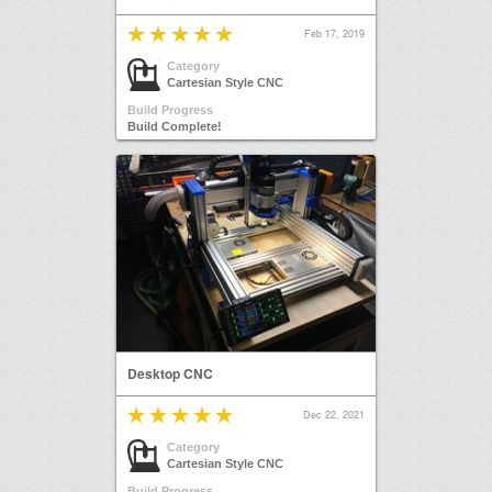
Feb 17, 2019
Category
Cartesian Style CNC
Build Progress
Build Complete!
Desktop CNC
Dec 22, 2021
Category
Cartesian Style CNC
Build Progress