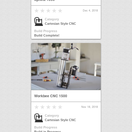
Dec 4, 2018
Category
Cartesian Style CNC
Build Progress
Build Complete!
Workbee CNC 1500
Nov 18, 2018
Category
Cartesian Style CNC
Build Progress
Build in Progress...