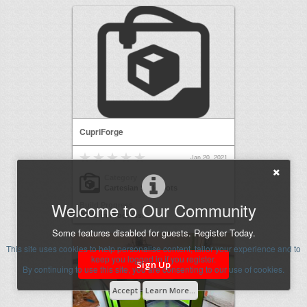
CupriForge
Jan 20, 2021
Category
Cartesian Style Bots
Welcome to Our Community
Build Progress
Build in Progress...
Some features disabled for guests. Register Today.
This site uses cookies to help personalise content, tailor your experience and to
keep you logged in if you register.
Sign Up
By continuing to use this site, you are consenting to our use of cookies.
Accept
Learn More...