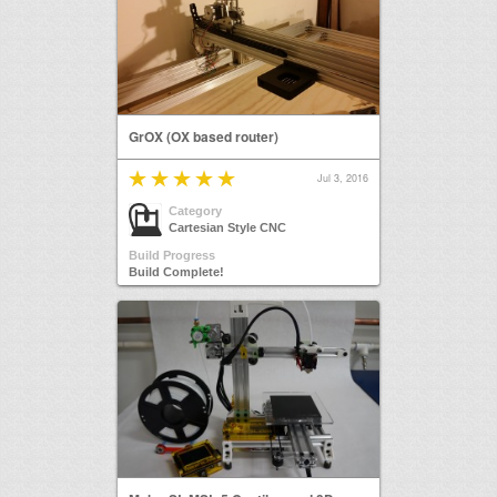
GrOX (OX based router)
Jul 3, 2016
Category
Cartesian Style CNC
Build Progress
Build Complete!