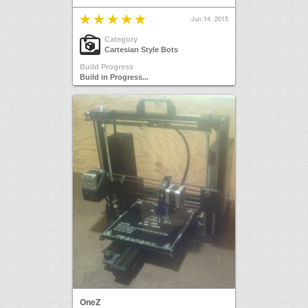
Jun 14, 2015
Category
Cartesian Style Bots
Build Progress
Build in Progress...
OneZ