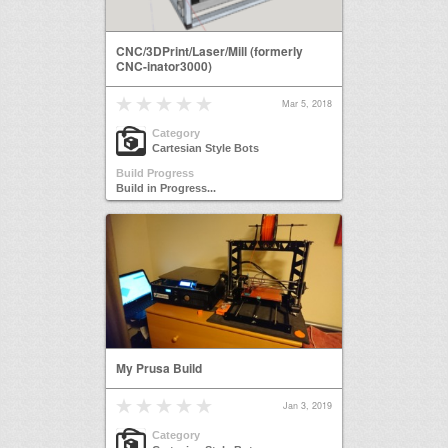
CNC/3DPrint/Laser/Mill (formerly
CNC-inator3000)
Mar 5, 2018
Category
Cartesian Style Bots
Build Progress
Build in Progress...
My Prusa Build
Jan 3, 2019
Category