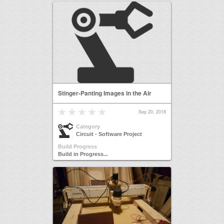
Stinger-Panting Images in the Air
Sep 20, 2018
Category
Circuit - Software Project
Build Progress
Build in Progress...