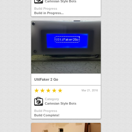
Cartesian Style Bots
Build Progress
Build in Progress...
UltiFaker 2 Go
Mar 21, 2016
Category
Cartesian Style Bots
Build Progress
Build Complete!