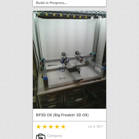
Build in Progress...
BF3D OX (Big Freakin' 3D OX)
Jun 3, 2017
Category