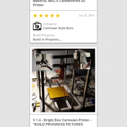
MakerSL MSL-5 Cantilevered 3D
Printer
Jun 23, 2016
Category
Cartesian Style Bots
Build Progress
Build in Progress...
V 1.4 - Bright Box Cartesian Printer -
*BUILD PROGRESS PICTURES