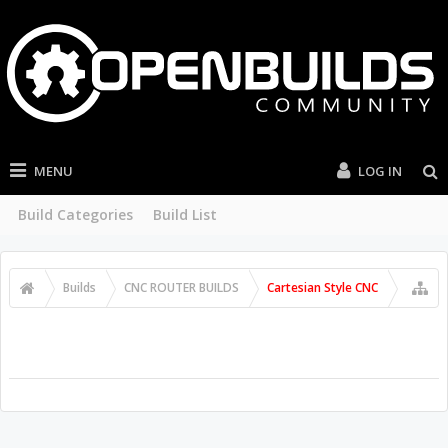
MENU
LOG IN
Build Categories
Build List
Builds
CNC ROUTER BUILDS
Cartesian Style CNC