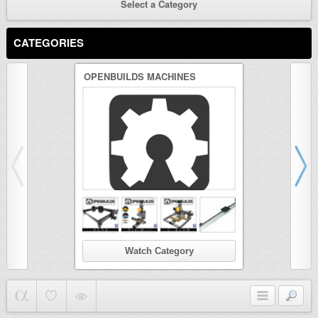
Select a Category
CATEGORIES
OPENBUILDS MACHINES
3D PRINTER
Watch Category
Wat