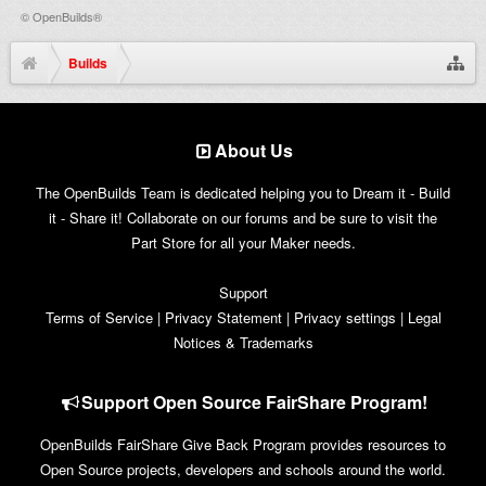
©
OpenBuilds®
Builds
About Us
The OpenBuilds Team is dedicated helping you to Dream it - Build
it - Share it! Collaborate on our forums and be sure to visit the
Part Store for all your Maker needs.
Support
Terms of Service
|
Privacy Statement
|
Privacy settings
|
Legal
Notices & Trademarks
Support Open Source FairShare Program!
OpenBuilds FairShare Give Back Program provides resources to
Open Source projects, developers and schools around the world.