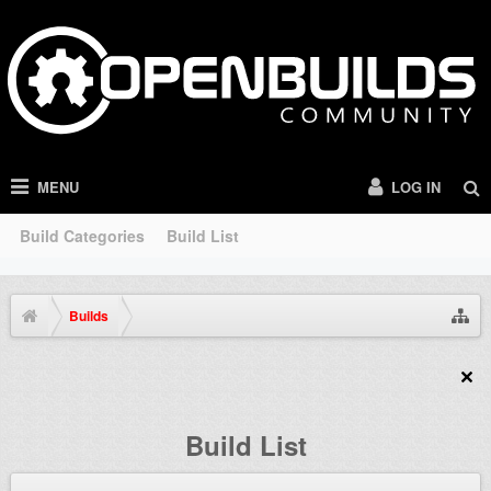
MENU
LOG IN
Build Categories
Build List
Builds
Build List