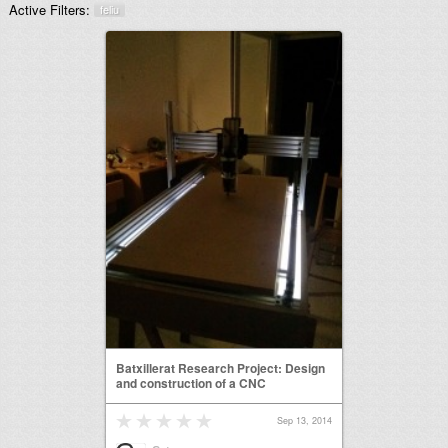
Active Filters:
feliu
Batxillerat Research Project: Design
and construction of a CNC
Sep 13, 2014