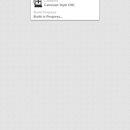
Category
Cartesian Style CNC
Build Progress
Build in Progress...