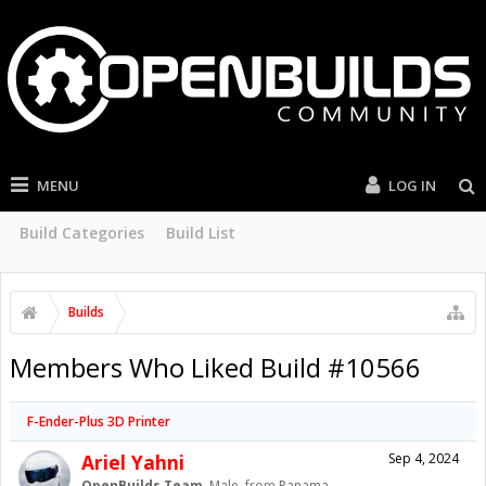
MENU
LOG IN
Build Categories
Build List
Builds
Members Who Liked Build #10566
F-Ender-Plus 3D Printer
Ariel Yahni
Sep 4, 2024
OpenBuilds Team
, Male,
from
Panama