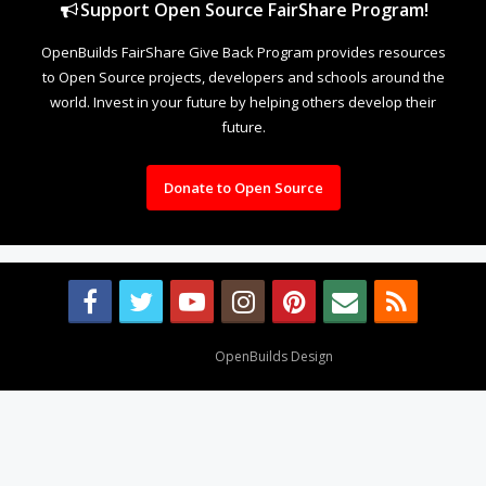
Support Open Source FairShare Program!
OpenBuilds FairShare Give Back Program provides resources
to Open Source projects, developers and schools around the
world. Invest in your future by helping others develop their
future.
Donate to Open Source
Design By
OpenBuilds Design
.