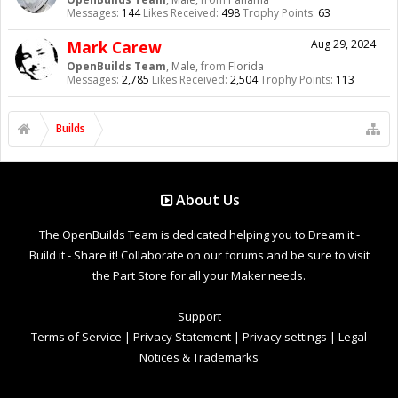
Messages:
144
Likes Received:
498
Trophy Points:
63
Mark Carew
Aug 29, 2024
OpenBuilds Team
, Male,
from
Florida
Messages:
2,785
Likes Received:
2,504
Trophy Points:
113
Builds
About Us
The OpenBuilds Team is dedicated helping you to Dream it -
Build it - Share it! Collaborate on our forums and be sure to visit
the Part Store for all your Maker needs.
Support
Terms of Service
|
Privacy Statement
|
Privacy settings
|
Legal
Notices & Trademarks