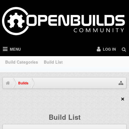
MENU
LOG IN
Build Categories
Build List
Builds
Build List