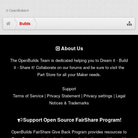
©
OpenBuilds®
Builds
About Us
The OpenBuilds Team is dedicated helping you to Dream it - Build
it - Share it! Collaborate on our forums and be sure to visit the
Part Store for all your Maker needs.
Support
Terms of Service
|
Privacy Statement
|
Privacy settings
|
Legal
Notices & Trademarks
Support Open Source FairShare Program!
OpenBuilds FairShare Give Back Program provides resources to