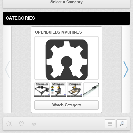
Select a Category
CATEGORIES
OPENBUILDS MACHINES
3D PRINTER
Watch Category
Wat