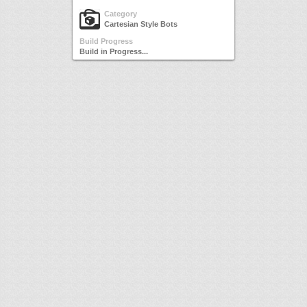
Category
Cartesian Style Bots
Build Progress
Build in Progress...