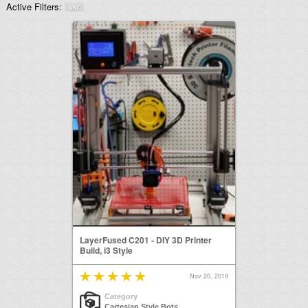
Active Filters:
skr
LayerFused C201 - DIY 3D Printer
Build, i3 Style
Nov 20, 2019
Category
Cartesian Style Bots