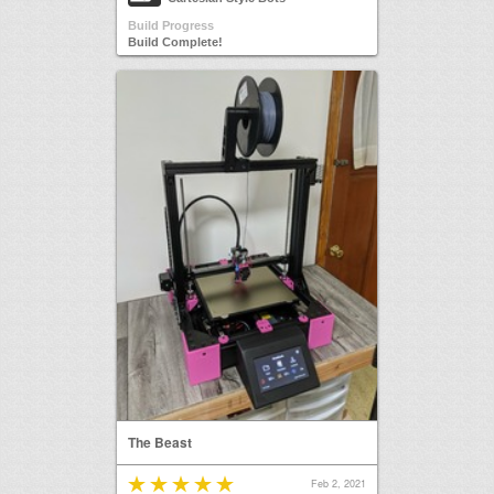
Build Progress
Build Complete!
The Beast
Feb 2, 2021