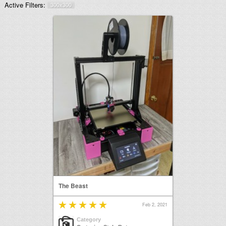
Active Filters:
300x300
The Beast
Feb 2, 2021
Category