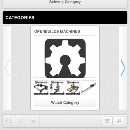
Select a Category
CATEGORIES
OPENBUILDS MACHINES
3D PRINTER
Watch Category
Wat