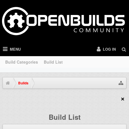
MENU
LOG IN
Build Categories
Build List
Builds
Build List