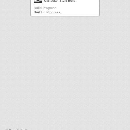
Cartesian Style Bots
Build Progress
Build in Progress...
©
OpenBuilds®