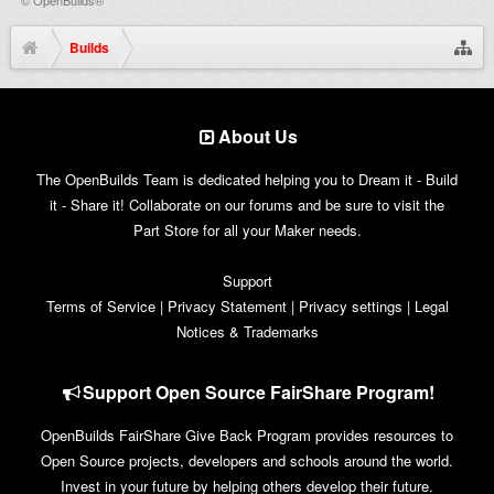
Builds
About Us
The OpenBuilds Team is dedicated helping you to Dream it - Build
it - Share it! Collaborate on our forums and be sure to visit the
Part Store for all your Maker needs.
Support
Terms of Service
|
Privacy Statement
|
Privacy settings
|
Legal
Notices & Trademarks
Support Open Source FairShare Program!
OpenBuilds FairShare Give Back Program provides resources to
Open Source projects, developers and schools around the world.
Invest in your future by helping others develop their future.