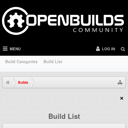
MENU
LOG IN
Build Categories
Build List
Builds
Build List