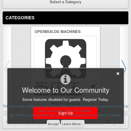
Select a Category
CATEGORIES
OPENBUILDS MACHINES
3D PRINTER
Welcome to Our Community
Some features disabled for guests. Register Today.
Watch Category
Wat
This site uses cookies to help personalise content, tailor your experience and to
keep you logged in if you register.
Sign Up
By continuing to use this site, you are consenting to our use of cookies.
Accept
Learn More...