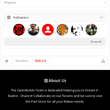
Projects:
1
Followers
11
Show All
Members
Rick 2.0
About Us
The OpenBuilds Team is dedicated helping you to Dream it -
Build it - Share it! Collaborate on our forums and be sure to visit
the Part Store for all your Maker needs.