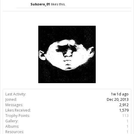
Subzero_01
likes this.
Last Activity:
1w 1d ago
Joined:
Dec 20, 2013
Messages:
2,912
Likes Received:
1,579
Trophy Points:
113
Gallery:
1
Albums:
1
Resources:
1