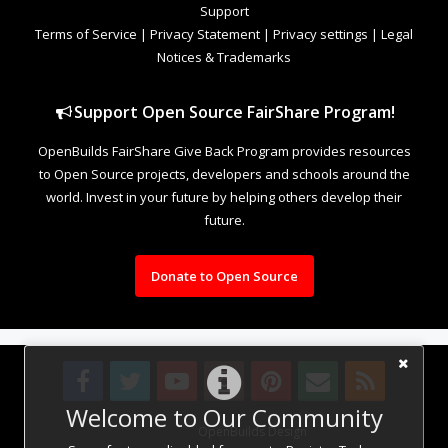
Support
Terms of Service
|
Privacy Statement
|
Privacy settings
|
Legal
Notices & Trademarks
Support Open Source FairShare Program!
OpenBuilds FairShare Give Back Program provides resources
to Open Source projects, developers and schools around the
world. Invest in your future by helping others develop their
future.
Donate to Open Source
Welcome to Our Community
Design By
OpenBuilds Design
.