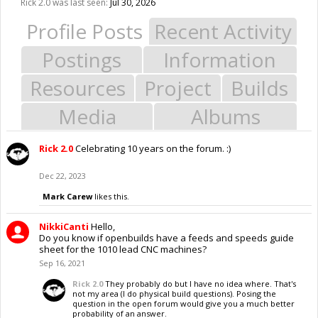
Rick 2.0 was last seen:
Jul 30, 2026
Profile Posts
Recent Activity
Postings
Information
Resources
Project
Builds
Media
Albums
Rick 2.0
Celebrating 10 years on the forum. :)
Dec 22, 2023
Mark Carew
likes this.
NikkiCanti
Hello,
Do you know if openbuilds have a feeds and speeds guide
sheet for the 1010 lead CNC machines?
Sep 16, 2021
Rick 2.0
They probably do but I have no idea where. That's
not my area (I do physical build questions). Posing the
question in the open forum would give you a much better
probability of an answer.