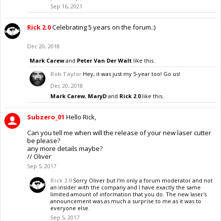
Sep 16, 2021
Rick 2.0
Celebrating 5 years on the forum.:)
Dec 20, 2018
Mark Carew
and
Peter Van Der Walt
like this.
Rob Taylor
Hey, it was just my 5-year too! Go us!
Dec 20, 2018
Mark Carew
,
MaryD
and
Rick 2.0
like this.
Subzero_01
Hello Rick,
Can you tell me when will the release of your new laser cutter
be please?
any more details maybe?
// Oliver
Sep 5, 2017
Rick 2.0
Sorry Oliver but I'm only a forum moderator and not
an insider with the company and I have exactly the same
limited amount of information that you do. The new laser's
announcement was as much a surprise to me as it was to
everyone else.
Sep 5, 2017