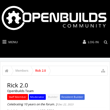
MENU
LOG IN
Members
Rick 2.0
Rick 2.0
OpenBuilds Team
Staff Member
Moderator
Builder
Resident Builder
Celebrating 10 years on the forum. :)
Dec 22, 2023