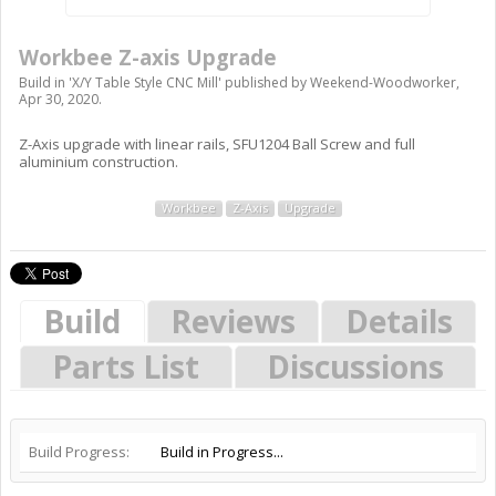
Workbee Z-axis Upgrade
Build in '
X/Y Table Style CNC Mill
' published by
Weekend-Woodworker
,
Apr 30, 2020
.
Z-Axis upgrade with linear rails, SFU1204 Ball Screw and full
aluminium construction.
Workbee
Z-Axis
Upgrade
Build
Reviews
Details
Parts List
Discussions
Build Progress:
Build in Progress...