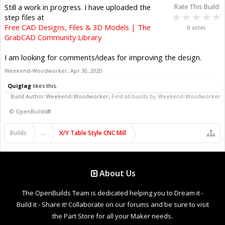
Still a work in progress. I have uploaded the
Rate This Build
step files at
Free CAD Designs, Files & 3D Models | The
0 votes
GrabCAD Community Library
I am looking for comments/ideas for improving the design.
Weekend-Woodworker
,
Apr 30, 2020
Quiglag
likes this.
Build Author
Weekend-Woodworker
,
Find all builds by Weekend-Woodworker
©
OpenBuilds®
Builds
...
X/Y Table Style CNC Mill
About Us
The OpenBuilds Team is dedicated helping you to Dream it -
Build it - Share it! Collaborate on our forums and be sure to visit
the Part Store for all your Maker needs.