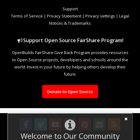
Support
Terms of Service
|
Privacy Statement
|
Privacy settings
|
Legal
Notices & Trademarks
Support Open Source FairShare Program!
OpenBuilds FairShare Give Back Program provides resources
to Open Source projects, developers and schools around the
world. Invest in your future by helping others develop their
future.
Donate to Open Source
Welcome to Our Community