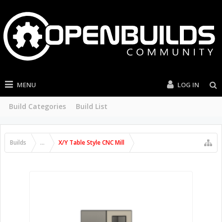
MENU
LOG IN
Build Categories
Build List
Builds
...
X/Y Table Style CNC Mill