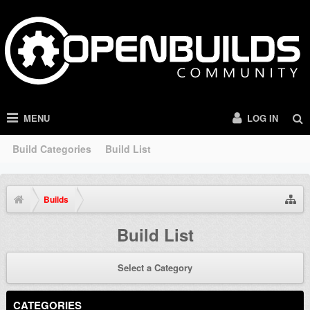
MENU
LOG IN
Build Categories
Build List
Builds
Build List
Select a Category
CATEGORIES