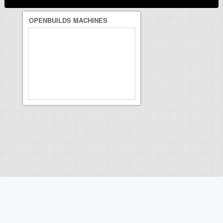
OPENBUILDS MACHINES