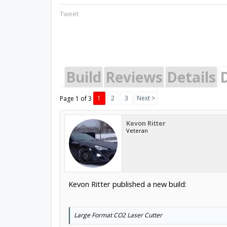
Tweet
Build
Reviews
Details
1
2
3
Next >
Page 1 of 3
Kevon Ritter
Veteran
Kevon Ritter published a new build:
Large Format CO2 Laser Cutter