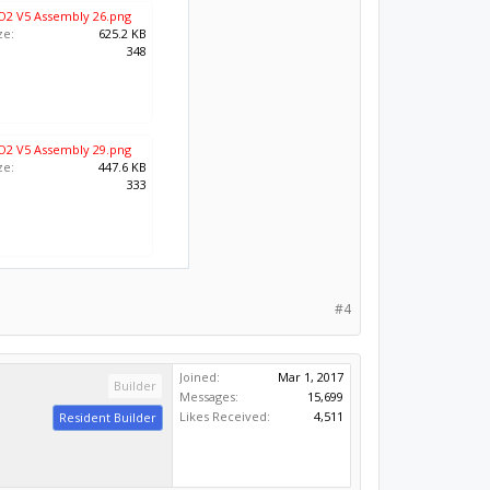
O2 V5 Assembly 26.png
ze:
625.2 KB
:
348
O2 V5 Assembly 29.png
ze:
447.6 KB
:
333
#4
Joined:
Mar 1, 2017
Builder
Messages:
15,699
Likes Received:
4,511
Resident Builder