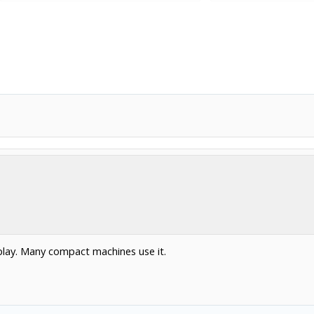
splay. Many compact machines use it.