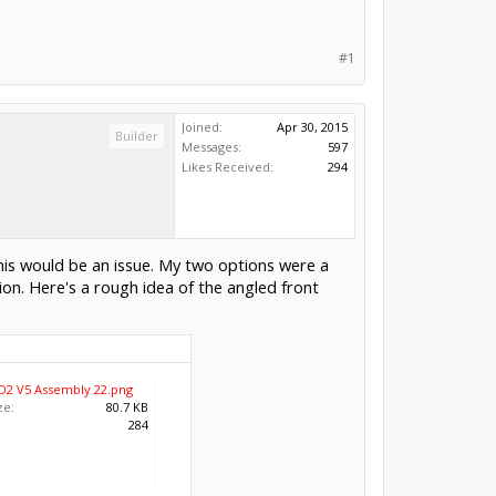
#1
Joined:
Apr 30, 2015
Builder
Messages:
597
Likes Received:
294
this would be an issue. My two options were a
on. Here's a rough idea of the angled front
O2 V5 Assembly 22.png
ze:
80.7 KB
:
284