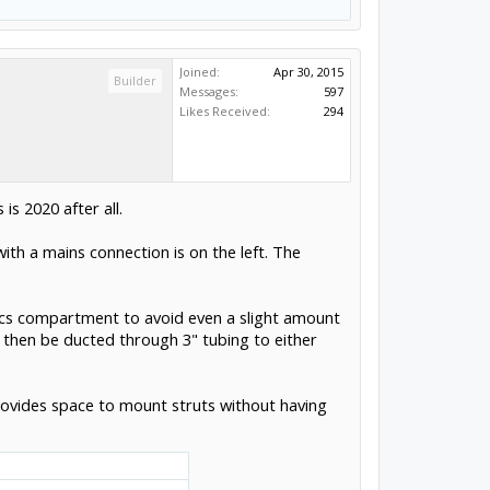
Joined:
Apr 30, 2015
Builder
Messages:
597
Likes Received:
294
is 2020 after all.
ith a mains connection is on the left. The
onics compartment to avoid even a slight amount
 then be ducted through 3" tubing to either
provides space to mount struts without having