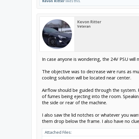
Kevon Ritter
likes this.
Kevon Ritter
Veteran
In case anyone is wondering, the 24V PSU will no
The objective was to decrease wire runs as much
cooling solution will be located near center.
Airflow should be guided through the system. Pi
of fumes being ejecting into the room. Speaki
the side or rear of the machine.
I also saw the lid notches or whatever you wan
them drop below the frame. I also have no clue 
Attached Files: