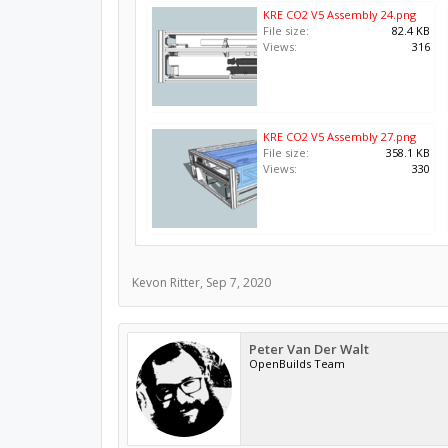
KRE CO2 V5 Assembly 24.png
File size:
82.4 KB
Views:
316
KRE CO2 V5 Assembly 27.png
File size:
358.1 KB
Views:
330
Kevon Ritter
,
Sep 7, 2020
Peter Van Der Walt
OpenBuilds Team