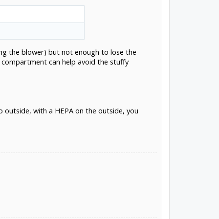
ing the blower) but not enough to lose the
nd compartment can help avoid the stuffy
o outside, with a HEPA on the outside, you