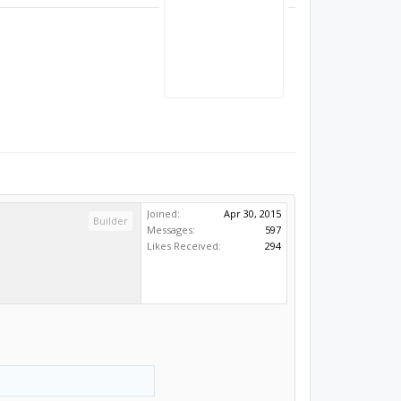
Joined:
Apr 30, 2015
Builder
Messages:
597
Likes Received:
294