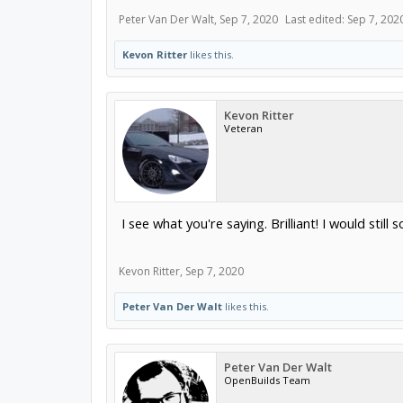
Peter Van Der Walt
,
Sep 7, 2020
Last edited:
Sep 7, 202
Kevon Ritter
likes this.
Kevon Ritter
Veteran
I see what you're saying. Brilliant! I would stil
Kevon Ritter
,
Sep 7, 2020
Peter Van Der Walt
likes this.
Peter Van Der Walt
OpenBuilds Team