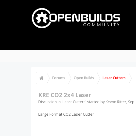
Forums
Open Builds
Laser Cutters
KRE CO2 2x4 Laser
Discussion in '
Laser Cutters
' started by
Kevon Ritter
,
Sep 
Large Format CO2 Laser Cutter