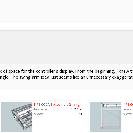
 of space for the controller's display. From the beginning, I knew 
ngle. The swing arm idea just seems like an unnecessary exaggerati
KRE CO2 V5 Assembly 21.png
KRE C
File size:
452.1 KB
File si
Views:
309
Views