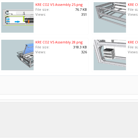
KRE CO2 V5 Assembly 25.png
KRE C
File size:
76.7 KB
File si
Views:
351
Views
KRE CO2 V5 Assembly 28.png
KRE C
File size:
318.3 KB
File si
Views:
326
Views