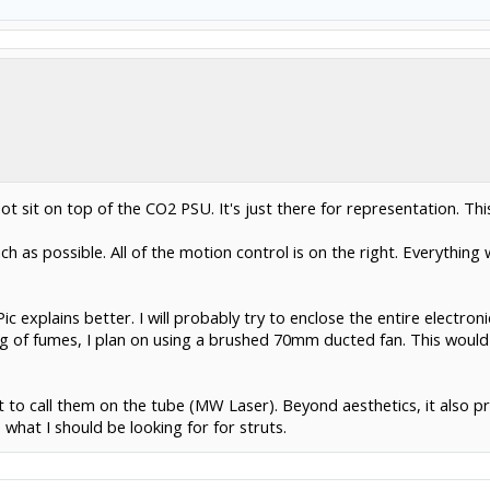
t sit on top of the CO2 PSU. It's just there for representation. This 
 as possible. All of the motion control is on the right. Everything w
c explains better. I will probably try to enclose the entire electr
ng of fumes, I plan on using a brushed 70mm ducted fan. This would
t to call them on the tube (MW Laser). Beyond aesthetics, it also 
what I should be looking for for struts.