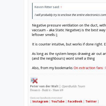
Kevon Ritter said:
↑
I will probably try to enclose the entire electronics c
Negative pressure ventilation on the duct, wit
vaccuum - aka Static Negative) is the best way
leftover smells (;
It is counter intuitive, but works if done right. 
As long as the system keeps drawing air out a
(and the neighbours) wont smell a thing
Also, from my bookmarks
On extraction fans : 
Peter
van der Walt
|
OpenBuilds Team
Dream it - Build it - Share it
®
Check out OpenBuilds everywhere!
|
Instagram
|
YouTube
|
FaceBook
|
Twitter
|