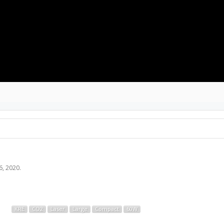
6, 2020
.
KRE
CO2
Laser
Large
Compact
60W