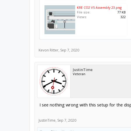
KRE CO2 V5 Assembly 23.png
File size:
77 KB
Views:
322
Kevon Ritter
,
Sep 7, 2020
JustinTime
Veteran
I see nothing wrong with this setup for the di
JustinTime
,
Sep 7, 2020