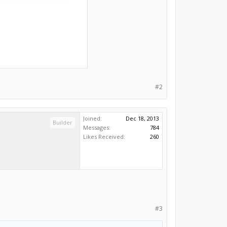
#2
Joined:
Dec 18, 2013
Builder
Messages:
784
Likes Received:
260
#3