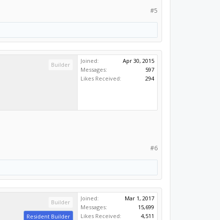
#5
Joined:
Apr 30, 2015
Builder
Messages:
597
Likes Received:
294
#6
Joined:
Mar 1, 2017
Builder
Messages:
15,699
Likes Received:
4,511
Resident Builder