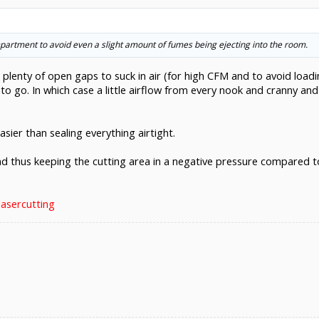
ompartment to avoid even a slight amount of fumes being ejecting into the room.
h plenty of open gaps to suck in air (for high CFM and to avoid load
 to go. In which case a little airflow from every nook and cranny a
Easier than sealing everything airtight.
nd thus keeping the cutting area in a negative pressure compared t
lasercutting