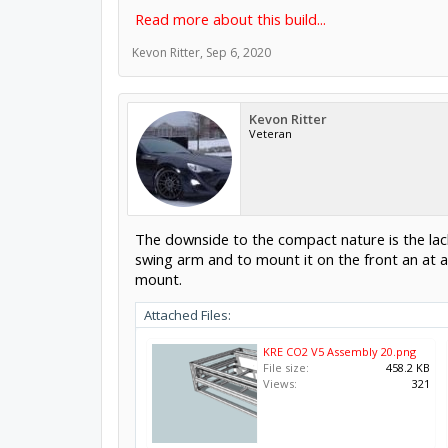
Read more about this build...
Kevon Ritter
,
Sep 6, 2020
Kevon Ritter
Veteran
The downside to the compact nature is the lack
swing arm and to mount it on the front an at a
mount.
Attached Files:
KRE CO2 V5 Assembly 20.png
File size:
458.2 KB
Views:
321