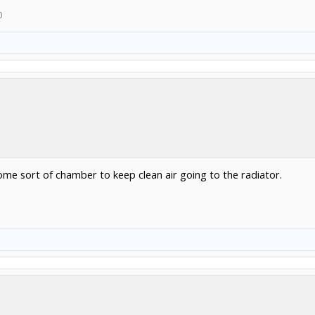
0
l some sort of chamber to keep clean air going to the radiator.