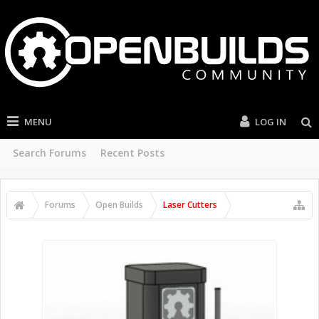
MENU
LOG IN
Search Forums
Recent Posts
Forums
Open Builds
Laser Cutters