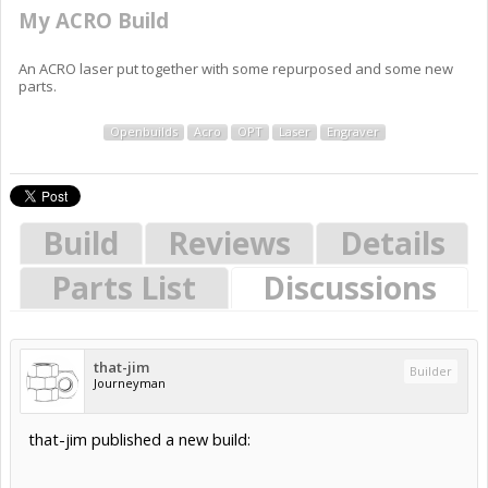
My ACRO Build
An ACRO laser put together with some repurposed and some new
parts.
Openbuilds
Acro
OPT
Laser
Engraver
Build
Reviews
Details
Parts List
Discussions
that-jim
Builder
Journeyman
that-jim published a new build: