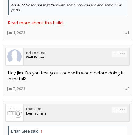
An ACRO laser put together with some repurposed and some new
parts.
Read more about this build...
Jun 4, 2023
#1
Brian Slee
Builder
Well-Known
Hey Jim. Do you test your code with wood before doing it
in metal?
Jun 7, 2023
#2
that-jim
Builder
Journeyman
Brian Slee said:
↑