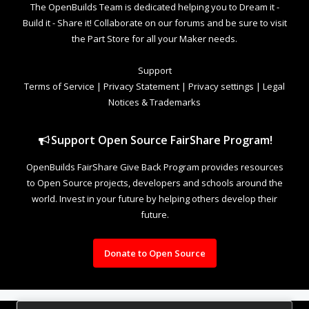
The OpenBuilds Team is dedicated helping you to Dream it -
Build it - Share it! Collaborate on our forums and be sure to visit
the Part Store for all your Maker needs.
Support
Terms of Service
|
Privacy Statement
|
Privacy settings
|
Legal
Notices & Trademarks
Support Open Source FairShare Program!
OpenBuilds FairShare Give Back Program provides resources
to Open Source projects, developers and schools around the
world. Invest in your future by helping others develop their
future.
Donate to Open Source