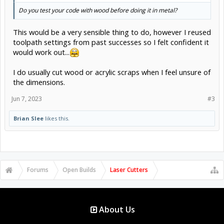
Do you test your code with wood before doing it in metal?
This would be a very sensible thing to do, however I reused
toolpath settings from past successes so I felt confident it
would work out...
I do usually cut wood or acrylic scraps when I feel unsure of
the dimensions.
Jun 7, 2023
#3
Brian Slee
likes this.
Forums
Open Builds
Laser Cutters
About Us