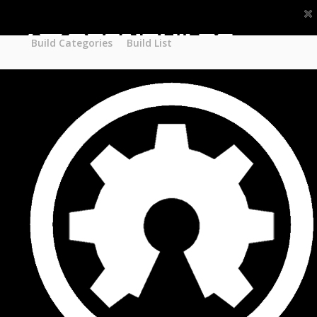
Part STORE
Builds
Build Categories
Build Categories
Build List
Build List
Forums
Search Forums
Recent Posts
Projects
Search Projects
Most Active Members
New Projects
New Comments
New Reviews
Gallery
Media
Latest Gallery Pics
Resources
Search Resources