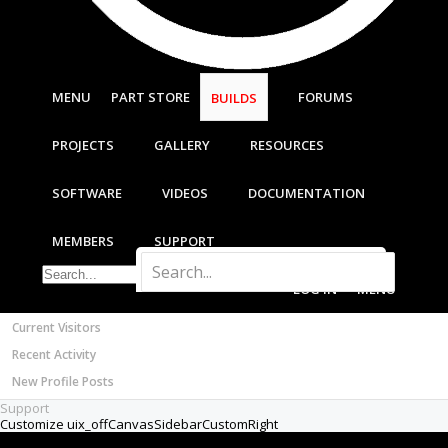
Most Active Authors
Latest Reviews
SOFTWARE
OpenBuilds CAM - GCODE Generator
MENU
PART STORE
FORUMS
BUILDS
OpenBuilds CONTROL - Machine Driver
VIDEOS
PROJECTS
GALLERY
RESOURCES
BUILD VIDEOS
PROJECT VIDEOS
SOFTWARE
VIDEOS
DOCUMENTATION
UNBOXING VIDEOS
Documentation
MEMBERS
SUPPORT
Members
Notable Members
LOG IN
MENU
Registered Members
Current Visitors
Recent Activity
New Profile Posts
Support
Customize uix_offCanvasSidebarCustomRight