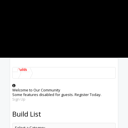
Builds
Welcome to Our Community
Some features disabled for guests. Register Today.
Sign Up
Build List
Select a Category