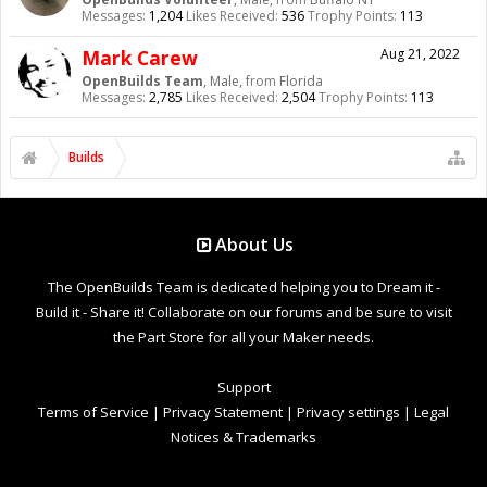
Messages:
1,204
Likes Received:
536
Trophy Points:
113
Mark Carew
Aug 21, 2022
OpenBuilds Team
, Male,
from
Florida
Messages:
2,785
Likes Received:
2,504
Trophy Points:
113
Builds
About Us
The OpenBuilds Team is dedicated helping you to Dream it -
Build it - Share it! Collaborate on our forums and be sure to visit
the Part Store for all your Maker needs.
Support
Terms of Service
|
Privacy Statement
|
Privacy settings
|
Legal
Notices & Trademarks