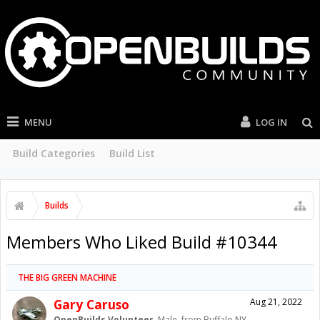
MENU
LOG IN
Build Categories
Build List
Builds
Members Who Liked Build #10344
THE BIG GREEN MACHINE
Gary Caruso
Aug 21, 2022
OpenBuilds Volunteer
, Male,
from
Buffalo NY