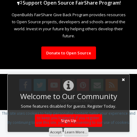
Support Open Source FairShare Program!
OpenBuilds FairShare Give Back Program provides resources
to Open Source projects, developers and schools around the
world. Invest in your future by helping others develop their
future.
Donate to Open Source
Welcome to Our Community
Design By
OpenBuilds Design
.
Some features disabled for guests. Register Today.
This site uses cookies to help personalise content, tailor your experience and
to keep you logged in if you register.
Sign Up
By continuing to use this site, you are consenting to our use of cookies.
Accept
Learn More...