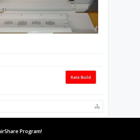
Rate Build
irShare Program!