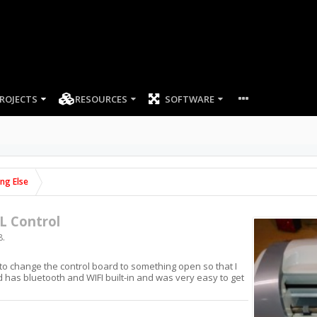
ROJECTS
RESOURCES
SOFTWARE
ing Else
L Control
8
.
 to change the control board to something open so that I
 has bluetooth and WIFI built-in and was very easy to get