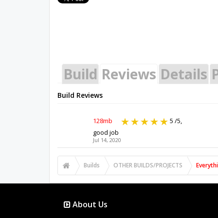
Build
Reviews
Details
P
Build Reviews
128mb
5
/5,
good job
Jul 14, 2020
Builds
OTHER BUILDS/PROJECTS
Everyth
About Us