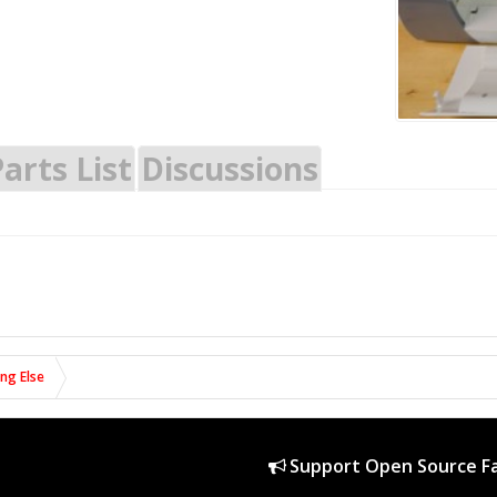
arts List
Discussions
ing Else
Support Open Source Fa