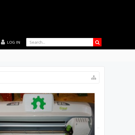
LOG IN