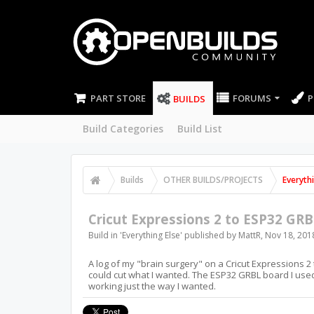
PART STORE
FORUMS
P
BUILDS
Build Categories
Build List
Builds
OTHER BUILDS/PROJECTS
Everyth
Cricut Expressions 2 to ESP32 GRB
Build in '
Everything Else
' published by
MattR
,
Nov 18, 201
A log of my "brain surgery" on a Cricut Expressions 2
could cut what I wanted. The ESP32 GRBL board I used
working just the way I wanted.