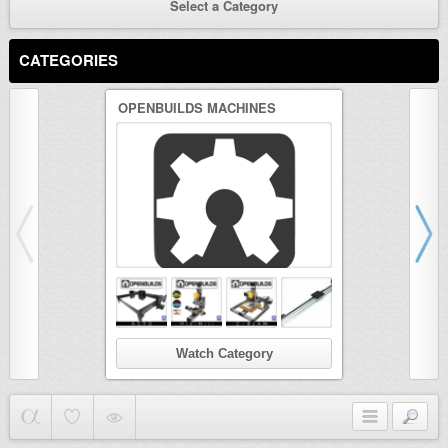
Select a Category
CATEGORIES
OPENBUILDS MACHINES
3D PRINTER
Watch Category
Wat