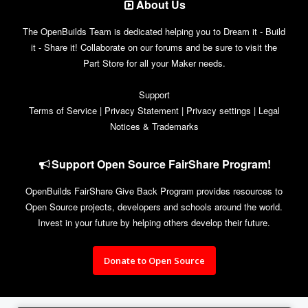
About Us
The OpenBuilds Team is dedicated helping you to Dream it - Build
it - Share it! Collaborate on our forums and be sure to visit the
Part Store for all your Maker needs.
Support
Terms of Service
|
Privacy Statement
|
Privacy settings
|
Legal
Notices & Trademarks
Support Open Source FairShare Program!
OpenBuilds FairShare Give Back Program provides resources to
Open Source projects, developers and schools around the world.
Invest in your future by helping others develop their future.
Donate to Open Source