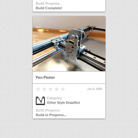
Build Progress
Build Complete!
Pen Plotter
Jan 6, 2025
Category
Other Style DrawBot
Build Progress
Build in Progress...