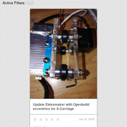
Active Filters:
a3
Update Eleksmaker with Openbuild
eccentrics for X-Carriage
Jan 10, 2018