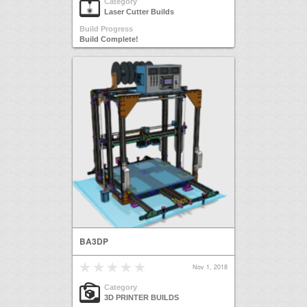
Category
Laser Cutter Builds
Build Progress
Build Complete!
BA3DP
Nov 1, 2018
Category
3D PRINTER BUILDS