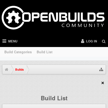
MENU
LOG IN
Build Categories
Build List
Builds
Build List