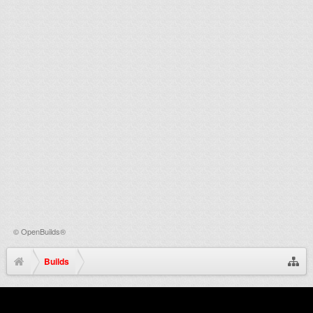
©
OpenBuilds®
Builds