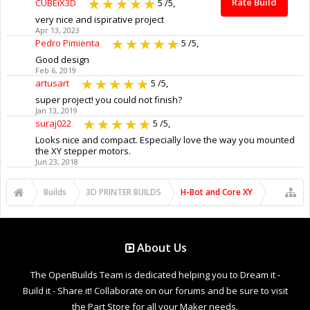
Rate Build
CUBEiX3D
5
/5,
very nice and ispirative project
Apr 13, 2023
Pedro Pimienta
5
/5,
Good design
Feb 6, 2019
artusart
5
/5,
super project! you could not finish?
Jan 13, 2019
suraj022
5
/5,
Looks nice and compact. Especially love the way you mounted
the XY stepper motors.
Jun 23, 2018
Builds
3D PRINTER BUILDS
H-Bot and Core XY
About Us
The OpenBuilds Team is dedicated helping you to Dream it -
Build it - Share it! Collaborate on our forums and be sure to visit
the Part Store for all your Maker needs.