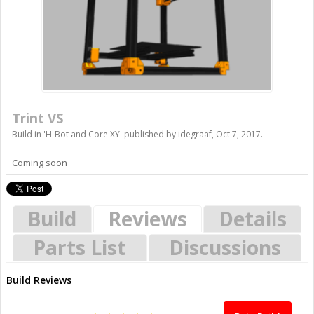
Trint VS
Build in '
H-Bot and Core XY
' published by
idegraaf
,
Oct 7, 2017
.
Coming soon
Build
Reviews
Details
Parts List
Discussions
Build Reviews