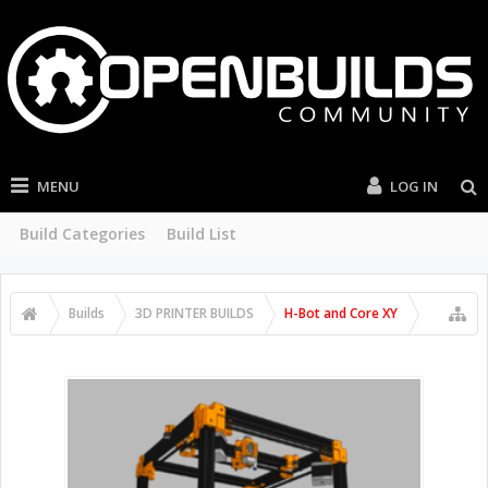
MENU
LOG IN
Build Categories
Build List
Builds
3D PRINTER BUILDS
H-Bot and Core XY