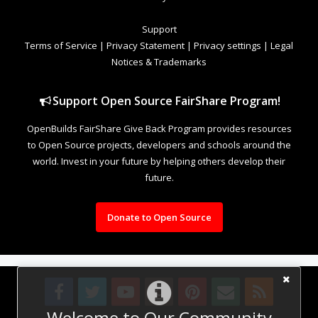
Support
Terms of Service
|
Privacy Statement
|
Privacy settings
|
Legal
Notices & Trademarks
Support Open Source FairShare Program!
OpenBuilds FairShare Give Back Program provides resources
to Open Source projects, developers and schools around the
world. Invest in your future by helping others develop their
future.
Donate to Open Source
Welcome to Our Community