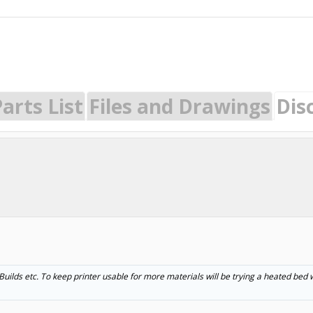
arts List
Files and Drawings
Dis
ilds etc. To keep printer usable for more materials will be trying a heated bed w