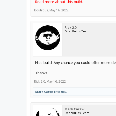
Read more about this build...
boutrous
,
May 16, 2022
Rick 2.0
OpenBuilds Team
Nice build. Any chance you could offer more det
Thanks.
Rick 2.0
,
May 16, 2022
Mark Carew
likes this.
Mark Carew
OpenBuilds Team