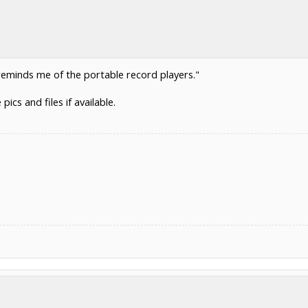
reminds me of the portable record players."
ics and files if available.