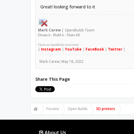
Great! looking forward to it
Mark
Carew
|
OpenBuilds Team
Dream it - Build it - Share it
®
Check out OpenBuilds everywhere!
|
Instagram
|
YouTube
|
FaceBook
|
Twitter
|
Mark Carew
,
May 18, 2022
Share This Page
Forums
Open Builds
3D printers
About Us