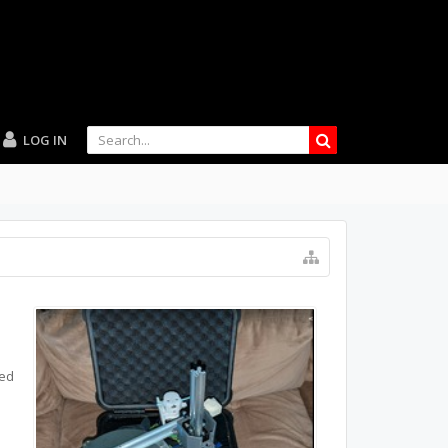
LOG IN
ted