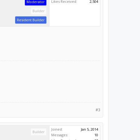
Likes Received:
2,504
Moderator
Builder
Resident Builder
#3
Joined:
Jan 5, 2014
Builder
Messages:
10