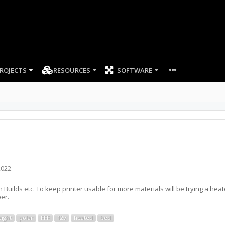
ROJECTS
RESOURCES
SOFTWARE
2022
.
Builds etc. To keep printer usable for more materials will be trying a hea
er.
eight
polar
FFF
12v
heated
bed