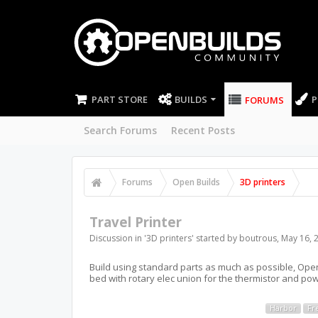
PART STORE
BUILDS
P
FORUMS
Search Forums
Recent Posts
Forums
Open Builds
3D printers
Travel Printer
Discussion in '
3D printers
' started by
boutrous
,
May 16, 
Build using standard parts as much as possible, Open 
bed with rotary elec union for the thermistor and pow
Harbor
Fr