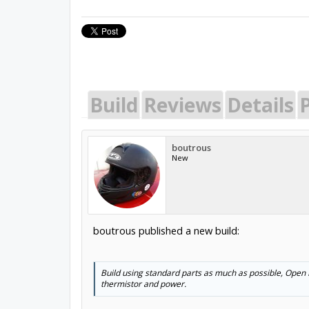
Build
Reviews
Details
P
boutrous
New
boutrous published a new build:
Build using standard parts as much as possible, Open Bu
thermistor and power.