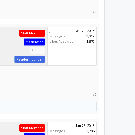
#1
Joined:
Dec 20, 2013
Staff Member
Messages:
2,912
Likes Received:
1,579
Moderator
Builder
Resident Builder
#2
Joined:
Jun 28, 2013
Staff Member
Messages:
2,785