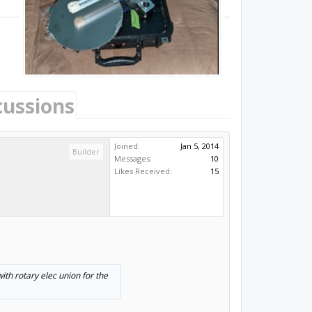
cussions
Joined:
Jan 5, 2014
Builder
Messages:
10
Likes Received:
15
ith rotary elec union for the