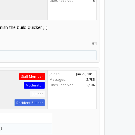
Likes Received:
15
nish the build quicker ;-)
#4
Joined:
Jun 28, 2013
Staff Member
Messages:
2,785
Likes Received:
2,504
Moderator
Builder
Resident Builder
-)