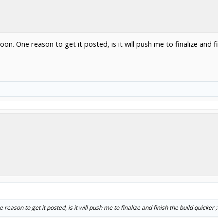
oon. One reason to get it posted, is it will push me to finalize and fi
reason to get it posted, is it will push me to finalize and finish the build quicker ;