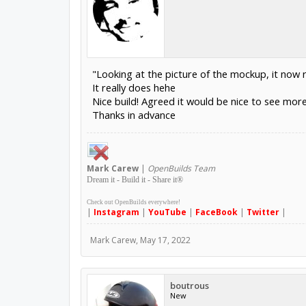
"Looking at the picture of the mockup, it now 
It really does hehe
Nice build! Agreed it would be nice to see more p
Thanks in advance
Mark
Carew
|
OpenBuilds Team
Dream it - Build it - Share it
®
Check out OpenBuilds everywhere!
|
Instagram
|
YouTube
|
FaceBook
|
Twitter
|
Mark Carew
,
May 17, 2022
boutrous
New