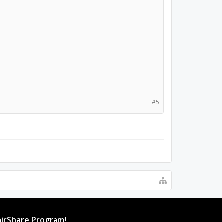
#5
irShare Program!