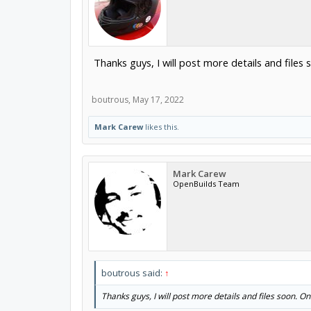
Thanks guys, I will post more details and files s
boutrous
,
May 17, 2022
Mark Carew
likes this.
Mark Carew
OpenBuilds Team
boutrous said:
↑
Thanks guys, I will post more details and files soon. One 