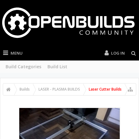
MENU
LOG IN
Build Categories
Build List
Builds
LASER - PLASMA BUILDS
Laser Cutter Builds