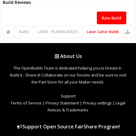
Build Reviews
Rate Build
Builds
LASER - PLASMA BUILDS
Laser Cutter Builds
About Us
The OpenBuilds Team is dedicated helping you to Dream it -
Build it - Share it! Collaborate on our forums and be sure to visit
the Part Store for all your Maker needs.
Support
Terms of Service
|
Privacy Statement
|
Privacy settings
|
Legal
Notices & Trademarks
Support Open Source FairShare Program!