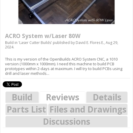
ACRO System w/Laser 80W
Build in '
Laser Cutter Builds
' published by
David E. Flores E.
,
Aug 29,
2024
.
This is my version of the OpenBuilds ACRO System CNC, a 1010
version (1000mm x 1000mm). I need this machine to build PCB
prototypes within 2-days at maximum. I will try to build PCBs using
drill and laser methods...
Build
Reviews
Details
Parts List
Files and Drawings
Discussions