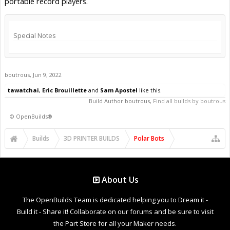
portable record players.
Special Notes
boutrous
,
Jun 9, 2022
tawatchai
,
Eric Brouillette
and
Sam Apostel
like this.
Build Author
boutrous
,
Find all builds by boutrous
©
OpenBuilds®
Builds
3D PRINTER BUILDS
Polar Bots
About Us
The OpenBuilds Team is dedicated helping you to Dream it -
Build it - Share it! Collaborate on our forums and be sure to visit
the Part Store for all your Maker needs.