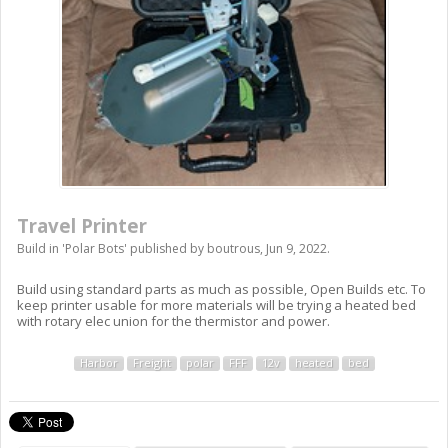
Travel Printer
Build in '
Polar Bots
' published by
boutrous
,
Jun 9, 2022
.
Build using standard parts as much as possible, Open Builds etc. To
keep printer usable for more materials will be trying a heated bed
with rotary elec union for the thermistor and power.
Harbor
Freight
polar
FFF
12v
heated
bed