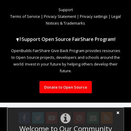
Support
Terms of Service
|
Privacy Statement
|
Privacy settings
|
Legal
Notices & Trademarks
Support Open Source FairShare Program!
OpenBuilds FairShare Give Back Program provides resources
to Open Source projects, developers and schools around the
world. Invest in your future by helping others develop their
future.
Donate to Open Source
Welcome to Our Community