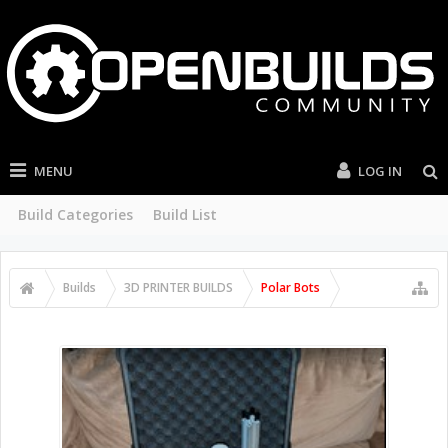
MENU
LOG IN
Build Categories
Build List
Builds
3D PRINTER BUILDS
Polar Bots