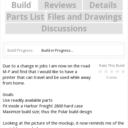
Build
Reviews
Details
Parts List
Files and Drawings
Discussions
Build Progress:
Build in Progress...
Due to a change in jobs I am now on the road
Rate This Build
M-F and find that I would like to have a
printer that can travel and be used while away
0 votes
from home.
Goals:
Use readily available parts
Fit inside a Harbor Freight 2800 hard case
Maximize build size; thus the Polar build design
Looking at the picture of the mockup, it now reminds me of the