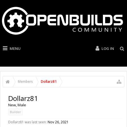
MENU
LOG IN
Members
Dollarz81
Dollarz81
New
, Male
Builder
Dollarz81 was last seen:
Nov 26, 2021