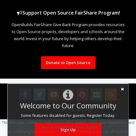
Support Open Source FairShare Program!
OpenBuilds FairShare Give Back Program provides resources
to Open Source projects, developers and schools around the
world. Invest in your future by helping others develop their
future.
Donate to Open Source
Welcome to Our Community
Design By
OpenBuilds Design
.
Some features disabled for guests. Register Today.
This site uses cookies to help personalise content, tailor your experience and
to keep you logged in if you register.
Sign Up
By continuing to use this site, you are consenting to our use of cookies.