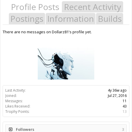
Profile Posts
Recent Activity
Postings
Information
Builds
There are no messages on Dollarz81's profile yet.
Last Activity:
4y 36w ago
Joined:
Jul 27, 2016
Messages:
11
Likes Received:
43
Trophy Points:
13
Followers
3