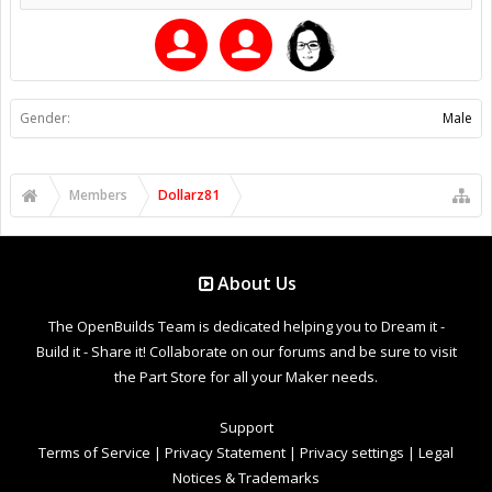
Gender:
Male
Members
Dollarz81
About Us
The OpenBuilds Team is dedicated helping you to Dream it -
Build it - Share it! Collaborate on our forums and be sure to visit
the Part Store for all your Maker needs.
Support
Terms of Service
|
Privacy Statement
|
Privacy settings
|
Legal
Notices & Trademarks