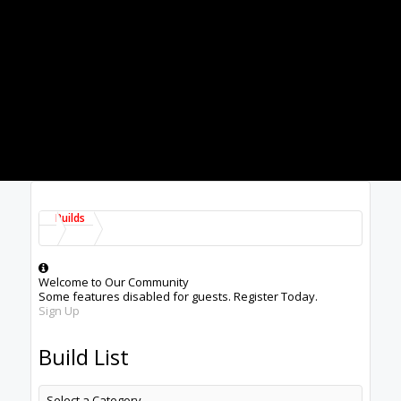
Builds
Welcome to Our Community
Some features disabled for guests. Register Today.
Sign Up
Build List
Select a Category