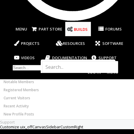
Most Active Authors
Latest Reviews
SOFTWARE
OpenBuilds CAM - GCODE Generator
MENU
PART STORE
FORUMS
BUILDS
OpenBuilds CONTROL - Machine Driver
VIDEOS
PROJECTS
RESOURCES
SOFTWARE
BUILD VIDEOS
PROJECT VIDEOS
VIDEOS
DOCUMENTATION
SUPPORT
UNBOXING VIDEOS
Documentation
LOG IN
MENU
Members
Notable Members
Registered Members
Current Visitors
Recent Activity
New Profile Posts
Support
Customize uix_offCanvasSidebarCustomRight