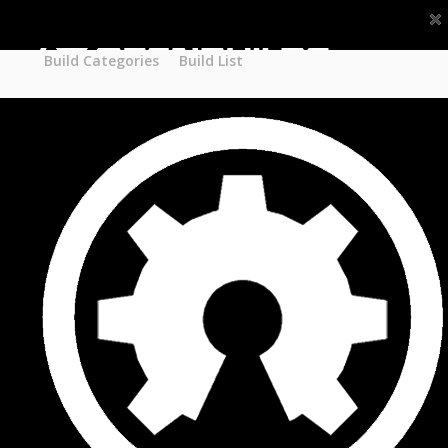
Part STORE
Builds
Build Categories
Build Categories
Build List
Build List
Forums
Search Forums
Recent Posts
Projects
Search Projects
Most Active Members
New Projects
New Comments
New Reviews
Gallery
Media
Latest Gallery Pics
Resources
Search Resources