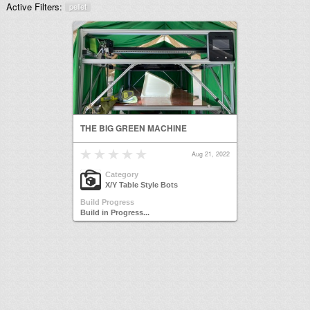
Active Filters:
pellet
THE BIG GREEN MACHINE
Aug 21, 2022
Category
X/Y Table Style Bots
Build Progress
Build in Progress...