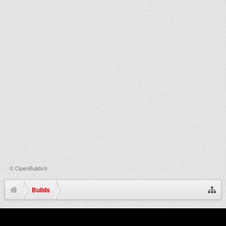
©
OpenBuilds®
Builds