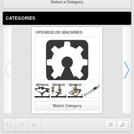
Select a Category
CATEGORIES
OPENBUILDS MACHINES
3D PRINTER
Watch Category
Wat