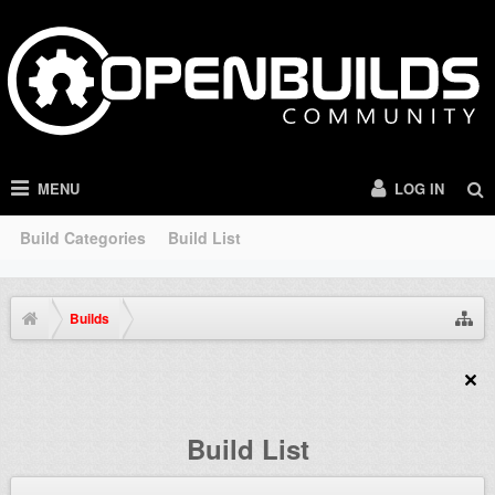
MENU
LOG IN
Build Categories
Build List
Builds
Build List