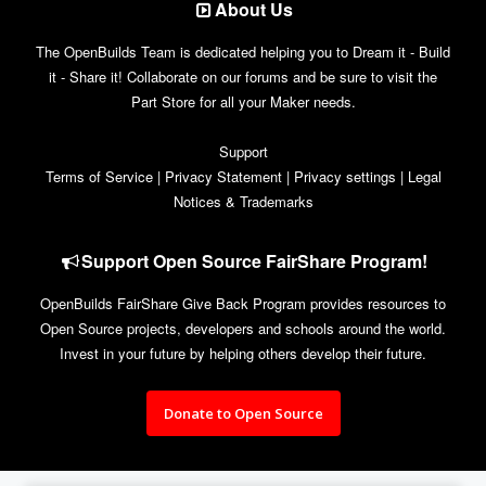
About Us
The OpenBuilds Team is dedicated helping you to Dream it - Build
it - Share it! Collaborate on our forums and be sure to visit the
Part Store for all your Maker needs.
Support
Terms of Service
|
Privacy Statement
|
Privacy settings
|
Legal
Notices & Trademarks
Support Open Source FairShare Program!
OpenBuilds FairShare Give Back Program provides resources to
Open Source projects, developers and schools around the world.
Invest in your future by helping others develop their future.
Donate to Open Source