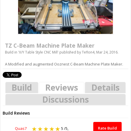
TZ C-Beam Machine Plate Maker
Build in '
X/Y Table Style CNC Mill
' published by
Teflon4
,
Mar 24, 2016
.
A Modified and augmented Ooznest C-Beam Machine Plate Maker.
Build
Reviews
Details
Discussions
Build Reviews
Rate Build
Quas7
5
/5,