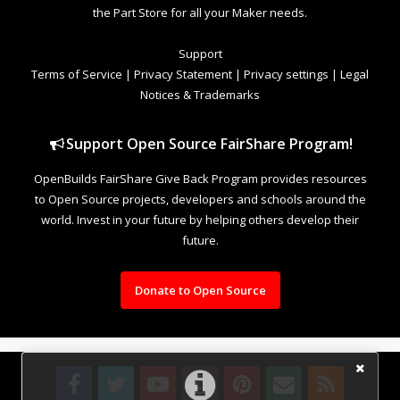
the Part Store for all your Maker needs.
Support
Terms of Service
|
Privacy Statement
|
Privacy settings
|
Legal
Notices & Trademarks
Support Open Source FairShare Program!
OpenBuilds FairShare Give Back Program provides resources
to Open Source projects, developers and schools around the
world. Invest in your future by helping others develop their
future.
Donate to Open Source