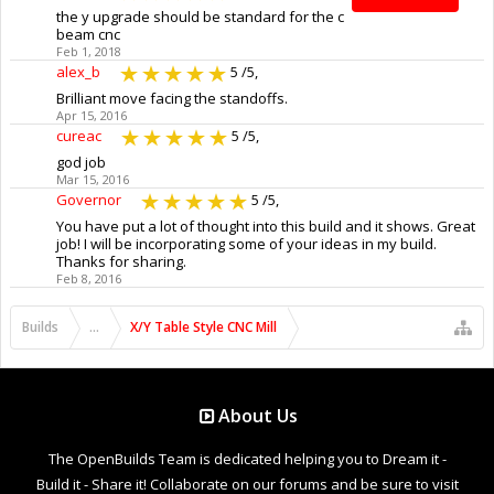
the y upgrade should be standard for the c
beam cnc
Feb 1, 2018
alex_b
5
/5,
Brilliant move facing the standoffs.
Apr 15, 2016
cureac
5
/5,
god job
Mar 15, 2016
Governor
5
/5,
You have put a lot of thought into this build and it shows. Great
job! I will be incorporating some of your ideas in my build.
Thanks for sharing.
Feb 8, 2016
Builds
...
X/Y Table Style CNC Mill
About Us
The OpenBuilds Team is dedicated helping you to Dream it -
Build it - Share it! Collaborate on our forums and be sure to visit