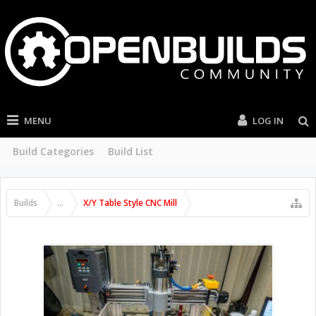
MENU
LOG IN
Build Categories
Build List
Builds
...
X/Y Table Style CNC Mill