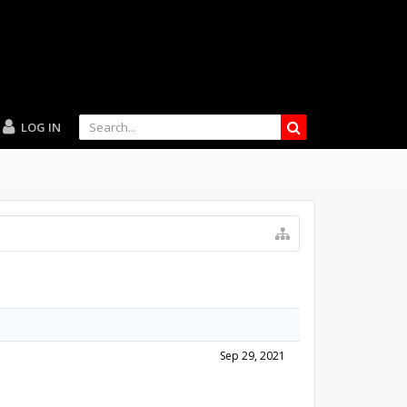
LOG IN
Sep 29, 2021