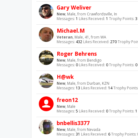
Gary Weliver
New
, Male,
from
Crawfordsville, In
Messages:
1
Likes Received:
1
Trophy Points:
3
Michael.M
Veteran
, Male, 41,
from
WA
Messages:
432
Likes Received:
270
Trophy Poin
Roger Behrens
New
, Male,
from
Bendigo
Messages:
0
Likes Received:
0
Trophy Points:
0
H@wk
New
, Male,
from
Durban, KZN
Messages:
13
Likes Received:
14
Trophy Points
freon12
New
, Male
Messages:
5
Likes Received:
0
Trophy Points:
1
bnbellis3377
New
, Male,
from
Nevada
Messages:
31
Likes Received:
6
Trophy Points: