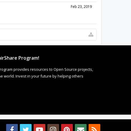
Feb 23, 2019
irShare Program!
rogram provides resources to Open Source projects,
 world. Invest in your future by helping others