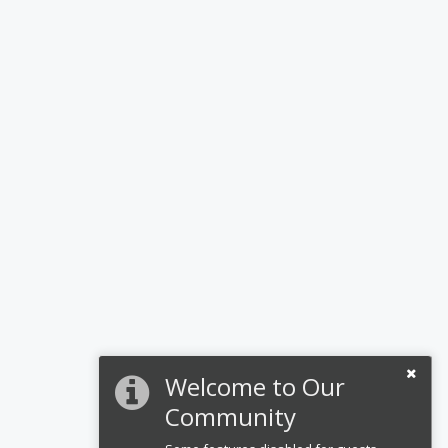
Welcome to Our
Community