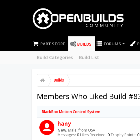
PART STORE
FORUMS
P
BUILDS
Build Categories
Build List
Builds
Members Who Liked Build #8
BlackBox Motion Control System
hany
New
, Male,
from
USA
Messages:
0
Likes Received:
0
Trophy Points:
0