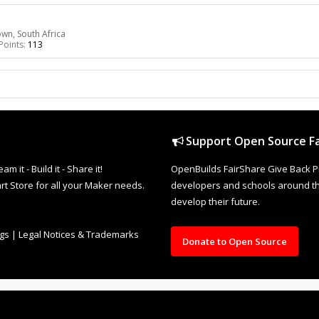
n, South Africa
Points:
113
Support Open Source Fa
it - Build it - Share it!
OpenBuilds FairShare Give Back P
rt Store for all your Maker needs.
developers and schools around the
develop their future.
ngs
|
Legal Notices & Trademarks
Donate to Open Source