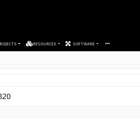
ROJECTS
RESOURCES
SOFTWARE
320