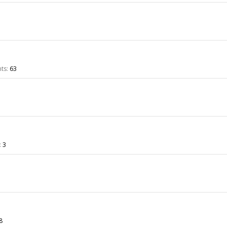
ts:
63
:
3
8