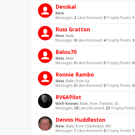
Devskal
New
Messages:
2
Likes Received:
0
Trophy Points:
1
Russ Gratton
New
, Male
Messages:
9
Likes Received:
4
Trophy Points:
3
Balou70
New
, Male
Messages:
0
Likes Received:
0
Trophy Points:
0
Ronnie Rambo
New
, Male,
from
Va.
Messages:
0
Likes Received:
0
Trophy Points:
0
RV6APilot
Well-Known
, Male,
from
Trenton, SC
Messages:
29
Likes Received:
23
Trophy Points
Dennis Huddleston
New
, Male,
from
Charleston, WV
Messages:
1
Likes Received:
0
Trophy Points:
1