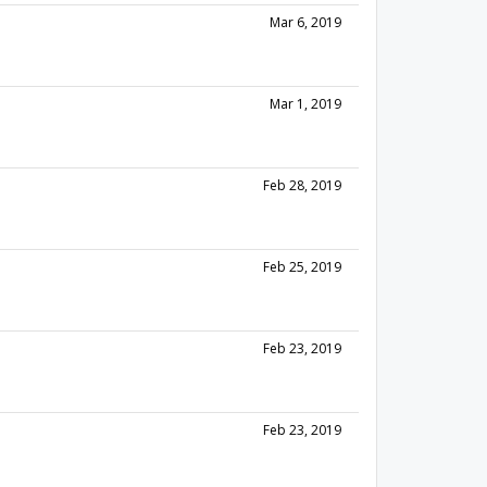
Mar 6, 2019
Mar 1, 2019
Feb 28, 2019
Feb 25, 2019
Feb 23, 2019
Feb 23, 2019