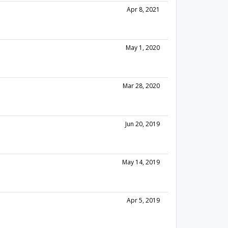
Apr 8, 2021
May 1, 2020
Mar 28, 2020
Jun 20, 2019
May 14, 2019
Apr 5, 2019