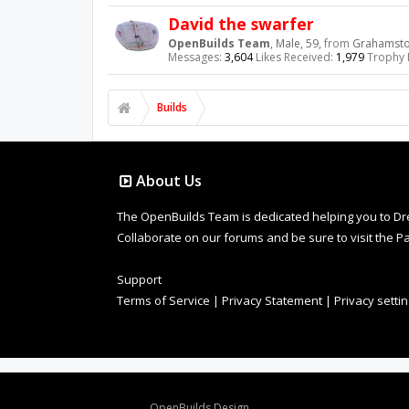
David the swarfer
OpenBuilds Team
, Male, 59,
from
Grahamstow
Messages:
3,604
Likes Received:
1,979
Trophy 
Builds
About Us
The OpenBuilds Team is dedicated helping you to Dream 
Collaborate on our forums and be sure to visit the Pa
Support
Terms of Service
|
Privacy Statement
|
Privacy setti
Design By
OpenBuilds Design
.