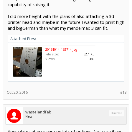
capability of raising it.
I did more height with the plans of also attaching a 3d
printer head and maybe in the future I wanted to print high
and bigGerman than what my mendelmax 3 can fit.
Attached Files:
20161014_162714.jpg
File size:
62.1 KB
Views:
380
Oct 20, 2016
#13
wastelandfab
Builder
New
Your plate set up gives you lots of options. Not sure if you