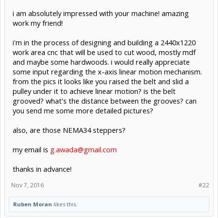
i am absolutely impressed with your machine! amazing
work my friend!
i'm in the process of designing and building a 2440x1220
work area cnc that will be used to cut wood, mostly mdf
and maybe some hardwoods. i would really appreciate
some input regarding the x-axis linear motion mechanism.
from the pics it looks like you raised the belt and slid a
pulley under it to achieve linear motion? is the belt
grooved? what's the distance between the grooves? can
you send me some more detailed pictures?
also, are those NEMA34 steppers?
my email is
g.awada@gmail.com
thanks in advance!
Nov 7, 2016
#22
Ruben Moran
likes this.