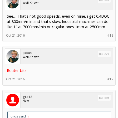
Well-Known
See.... That's not good speeds, even on mine, i get 0.4DOC
at 800mm/min and that's slow. Industrial machines can do
like 1" at 7000mm/min or regular ones 1mm at 2500mm
Oct 21, 2016
#18
Julius
Builder
Well-Known
Router bits
Oct 21, 2016
#19
gta18
Builder
New
Julius said:
↑