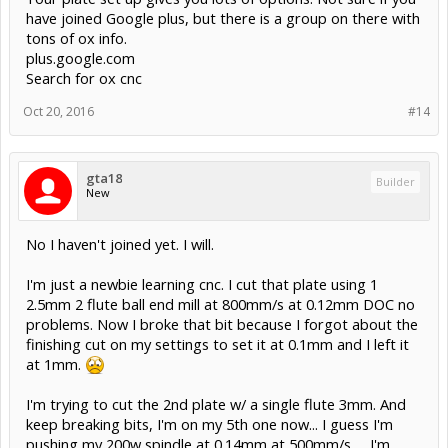
have joined Google plus, but there is a group on there with
tons of ox info.
plus.google.com
Search for ox cnc
Oct 20, 2016
#14
gta18
Builder
New
No I haven't joined yet. I will.
I'm just a newbie learning cnc. I cut that plate using 1
2.5mm 2 flute ball end mill at 800mm/s at 0.12mm DOC no
problems. Now I broke that bit because I forgot about the
finishing cut on my settings to set it at 0.1mm and I left it
at 1mm.
I'm trying to cut the 2nd plate w/ a single flute 3mm. And
keep breaking bits, I'm on my 5th one now... I guess I'm
pushing my 200w spindle at 0.14mm at 500mm/s..... I'm