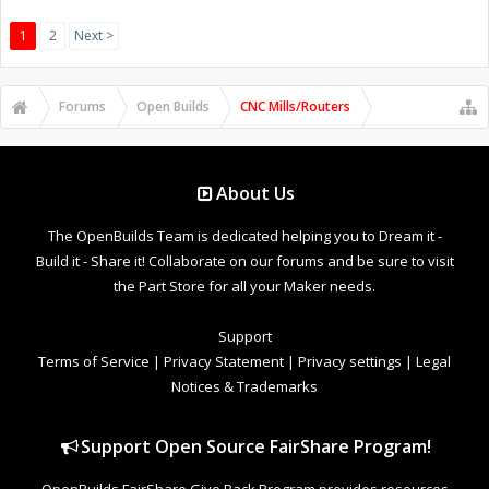
1
2
Next >
Forums
Open Builds
CNC Mills/Routers
About Us
The OpenBuilds Team is dedicated helping you to Dream it -
Build it - Share it! Collaborate on our forums and be sure to visit
the Part Store for all your Maker needs.
Support
Terms of Service
|
Privacy Statement
|
Privacy settings
|
Legal
Notices & Trademarks
Support Open Source FairShare Program!