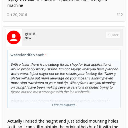
machine
Oct 20, 2016
#12
gta18
Builder
New
wastelandfab said:
↑
With a laser there is no cutting force, shop for that application it
would probably work just fine. I'm not saying what you have planned
won't work, it just might not be the results your looking for. Taller y
plates will also put more leverage on your x beam, allowing even
more slop translated to your tool tip. What plates are you planning
on using? I have been making several versions of plates trying to
figure out the most strength with the least wheels.
What do you need room for that your going with taller plates? I
Click to expand...
remember that was the first thing I wanted to do with my first ox,
but I never needed more room. Now I'm trying to make the shortest
plates for the strongest machine
Actually I raised the height and just added mounting holes
to it, so I can still maintain the original height of it with the