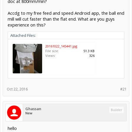
doc at 800mm/min?
Accdg to my free feed and speed Android app, the ball end
mill will cut faster than the flat end. What are you guys
experience on this?
Attached Files:
20161022_145441.jpg
File size:
51.3 KB
Views:
326
Oct 22, 2016
#21
Ghassan
Builder
New
hello