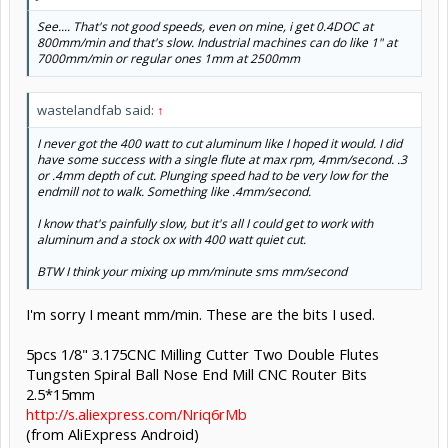
See.... That's not good speeds, even on mine, i get 0.4DOC at
800mm/min and that's slow. Industrial machines can do like 1" at
7000mm/min or regular ones 1mm at 2500mm
wastelandfab said:
↑
I never got the 400 watt to cut aluminum like I hoped it would. I did
have some success with a single flute at max rpm, 4mm/second. .3
or .4mm depth of cut. Plunging speed had to be very low for the
endmill not to walk. Something like .4mm/second.
I know that's painfully slow, but it's all I could get to work with
aluminum and a stock ox with 400 watt quiet cut.
BTW I think your mixing up mm/minute sms mm/second
I'm sorry I meant mm/min. These are the bits I used.
5pcs 1/8" 3.175CNC Milling Cutter Two Double Flutes
Tungsten Spiral Ball Nose End Mill CNC Router Bits
2.5*15mm
http://s.aliexpress.com/Nriq6rMb
(from AliExpress Android)