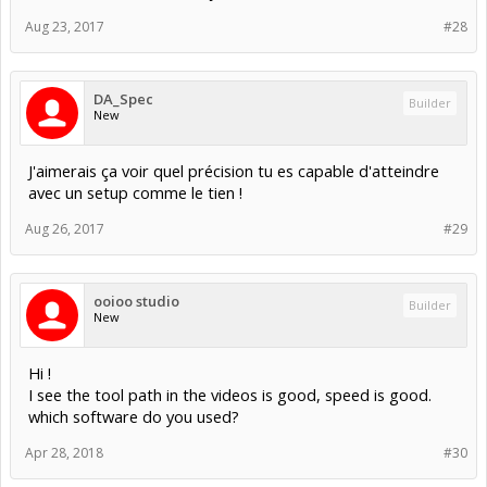
Aug 23, 2017
#28
DA_Spec
Builder
New
J'aimerais ça voir quel précision tu es capable d'atteindre
avec un setup comme le tien !
Aug 26, 2017
#29
ooioo studio
Builder
New
Hi !
I see the tool path in the videos is good, speed is good.
which software do you used?
Apr 28, 2018
#30