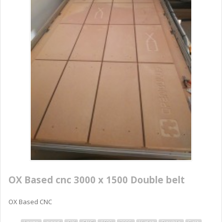
OX Based cnc 3000 x 1500 Double belt
OX Based CNC