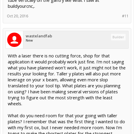
tube vertically on the gantry like what I saw at
buildyourcnc,.
Oct 20, 2016
#11
wastelandfab
Builder
New
With a laser there is no cutting force, shop for that
application it would probably work just fine. I'm not saying
what you have planned won't work, it just might not be the
results your looking for. Taller y plates will also put more
leverage on your x beam, allowing even more slop
translated to your tool tip. What plates are you planning
on using? I have been making several versions of plates
trying to figure out the most strength with the least
wheels.
What do you need room for that your going with taller
plates? I remember that was the first thing I wanted to do
with my first ox, but I never needed more room. Now I'm
trying to make the shortest plates for the strongest