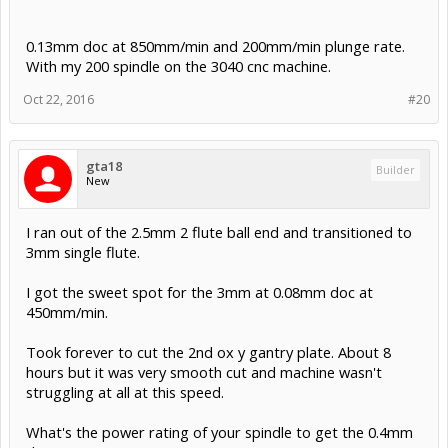
0.13mm doc at 850mm/min and 200mm/min plunge rate.
With my 200 spindle on the 3040 cnc machine.
Oct 22, 2016
#20
gta18
Builder
New
I ran out of the 2.5mm 2 flute ball end and transitioned to
3mm single flute.
I got the sweet spot for the 3mm at 0.08mm doc at
450mm/min.
Took forever to cut the 2nd ox y gantry plate. About 8
hours but it was very smooth cut and machine wasn't
struggling at all at this speed.
What's the power rating of your spindle to get the 0.4mm