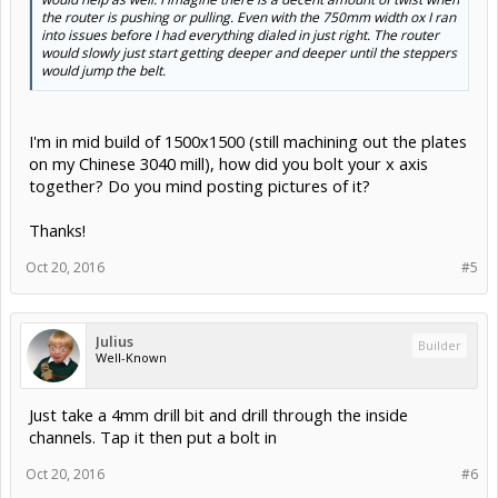
the router is pushing or pulling. Even with the 750mm width ox I ran
into issues before I had everything dialed in just right. The router
would slowly just start getting deeper and deeper until the steppers
would jump the belt.
I'm in mid build of 1500x1500 (still machining out the plates
on my Chinese 3040 mill), how did you bolt your x axis
together? Do you mind posting pictures of it?
Thanks!
Oct 20, 2016
#5
Julius
Builder
Well-Known
Just take a 4mm drill bit and drill through the inside
channels. Tap it then put a bolt in
Oct 20, 2016
#6