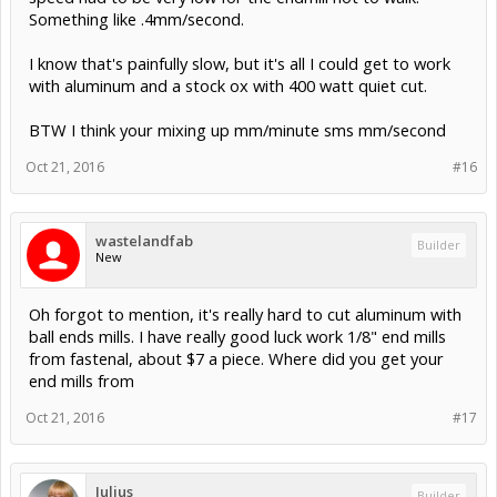
Something like .4mm/second.
I know that's painfully slow, but it's all I could get to work
with aluminum and a stock ox with 400 watt quiet cut.
BTW I think your mixing up mm/minute sms mm/second
Oct 21, 2016
#16
wastelandfab
Builder
New
Oh forgot to mention, it's really hard to cut aluminum with
ball ends mills. I have really good luck work 1/8" end mills
from fastenal, about $7 a piece. Where did you get your
end mills from
Oct 21, 2016
#17
Julius
Builder