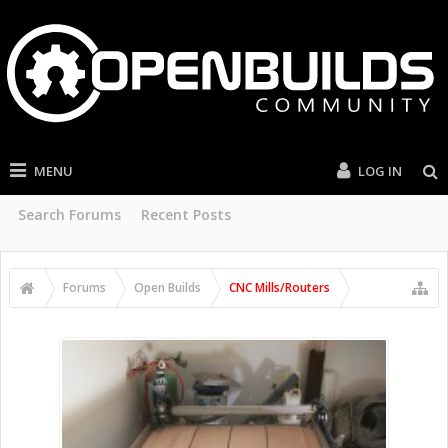
MENU
LOG IN
Search Forums
Recent Posts
Forums
Open Builds
CNC Mills/Routers