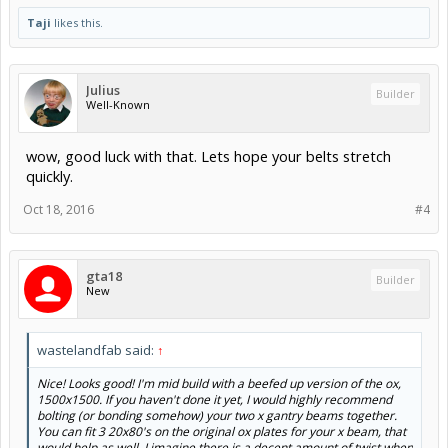
Taji
likes this.
Julius
Builder
Well-Known
wow, good luck with that. Lets hope your belts stretch
quickly.
Oct 18, 2016
#4
gta18
Builder
New
wastelandfab said:
↑
Nice! Looks good! I'm mid build with a beefed up version of the ox,
1500x1500. If you haven't done it yet, I would highly recommend
bolting (or bonding somehow) your two x gantry beams together.
You can fit 3 20x80's on the original ox plates for your x beam, that
would help as well. I imagine there is a decent amount of twist when