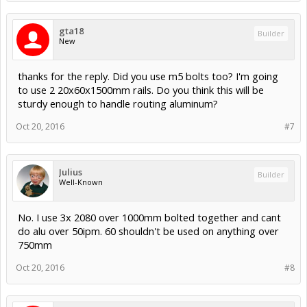
gta18
Builder
New
thanks for the reply. Did you use m5 bolts too? I'm going
to use 2 20x60x1500mm rails. Do you think this will be
sturdy enough to handle routing aluminum?
Oct 20, 2016
#7
Julius
Builder
Well-Known
No. I use 3x 2080 over 1000mm bolted together and cant
do alu over 50ipm. 60 shouldn't be used on anything over
750mm
Oct 20, 2016
#8