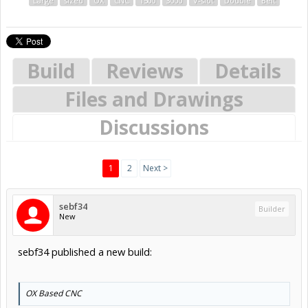
Large
sized
OX
CNC
1500
3000
V-slot
Double
Belt
Build
Reviews
Details
Files and Drawings
Discussions
1
2
Next >
sebf34
Builder
New
sebf34 published a new build:
OX Based CNC