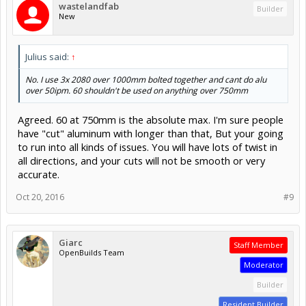
wastelandfab
Builder
New
Julius said:
↑
No. I use 3x 2080 over 1000mm bolted together and cant do alu
over 50ipm. 60 shouldn't be used on anything over 750mm
Agreed. 60 at 750mm is the absolute max. I'm sure people
have "cut" aluminum with longer than that, But your going
to run into all kinds of issues. You will have lots of twist in
all directions, and your cuts will not be smooth or very
accurate.
Oct 20, 2016
#9
Giarc
Staff Member
OpenBuilds Team
Moderator
Builder
Resident Builder