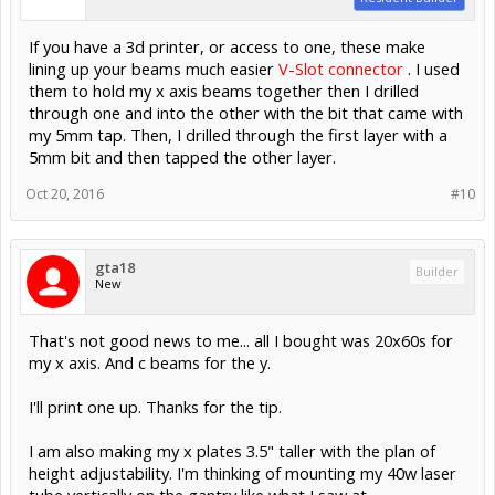
If you have a 3d printer, or access to one, these make
lining up your beams much easier
V-Slot connector
. I used
them to hold my x axis beams together then I drilled
through one and into the other with the bit that came with
my 5mm tap. Then, I drilled through the first layer with a
5mm bit and then tapped the other layer.
Oct 20, 2016
#10
gta18
Builder
New
That's not good news to me... all I bought was 20x60s for
my x axis. And c beams for the y.
I'll print one up. Thanks for the tip.
I am also making my x plates 3.5" taller with the plan of
height adjustability. I'm thinking of mounting my 40w laser