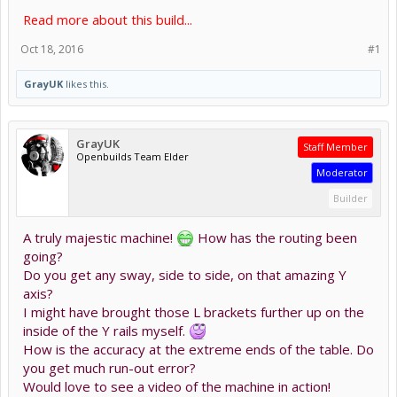
Read more about this build...
Oct 18, 2016
#1
GrayUK
likes this.
GrayUK
Staff Member
Openbuilds Team Elder
Moderator
Builder
A truly majestic machine!
How has the routing been
going?
Do you get any sway, side to side, on that amazing Y
axis?
I might have brought those L brackets further up on the
inside of the Y rails myself.
How is the accuracy at the extreme ends of the table. Do
you get much run-out error?
Would love to see a video of the machine in action!