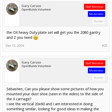
Gary Caruso
Staff Member
OpenBuilds Volunteer
Moderator
Builder
the OX heavy Duty plate set will get you the 2080 gantry
and Z you need
Dec 13, 2016
#25
Gary Caruso
Staff Member
OpenBuilds Volunteer
Moderator
Builder
Sebastien, Can you please show some pictures of how you
mounted your dust shoe (seen in the video) to the side of
the X carriage?
I see the vertical 20x60 and I am interested in doing
something similar, looking for good ideas in making the