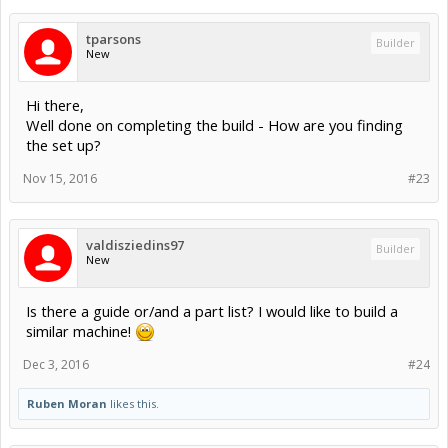
tparsons
Builder
New
Hi there,
Well done on completing the build - How are you finding
the set up?
Nov 15, 2016
#23
valdisziedins97
Builder
New
Is there a guide or/and a part list? I would like to build a
similar machine!
Dec 3, 2016
#24
Ruben Moran
likes this.