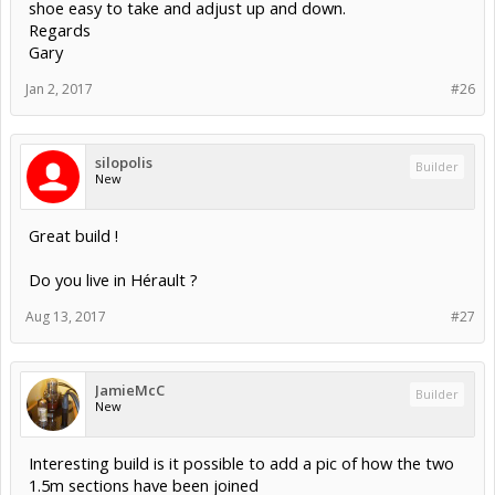
shoe easy to take and adjust up and down.
Regards
Gary
Jan 2, 2017
#26
silopolis
Builder
New
Great build !
Do you live in Hérault ?
Aug 13, 2017
#27
JamieMcC
Builder
New
Interesting build is it possible to add a pic of how the two
1.5m sections have been joined