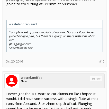
going to try cutting at 0.12mm at 500mm/s.
wastelandfab said:
↑
Your plate set up gives you lots of options. Not sure if you have
joined Google plus, but there is a group on there with tons of ox
info.
plus.google.com
Search for ox cnc
Oct 20, 2016
#15
wastelandfab
Builder
New
I never got the 400 watt to cut aluminum like I hoped it
would. I did have some success with a single flute at max
rpm, 4mm/second. .3 or .4mm depth of cut. Plunging
speed had to be very low for the endmill not to walk.