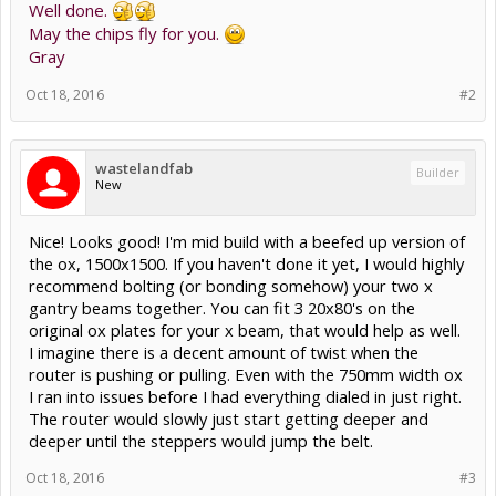
Well done.
May the chips fly for you.
Gray
Oct 18, 2016
#2
wastelandfab
Builder
New
Nice! Looks good! I'm mid build with a beefed up version of
the ox, 1500x1500. If you haven't done it yet, I would highly
recommend bolting (or bonding somehow) your two x
gantry beams together. You can fit 3 20x80's on the
original ox plates for your x beam, that would help as well.
I imagine there is a decent amount of twist when the
router is pushing or pulling. Even with the 750mm width ox
I ran into issues before I had everything dialed in just right.
The router would slowly just start getting deeper and
deeper until the steppers would jump the belt.
Oct 18, 2016
#3