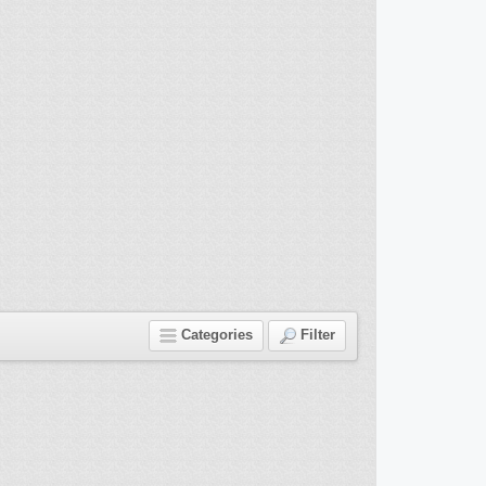
Categories
Filter