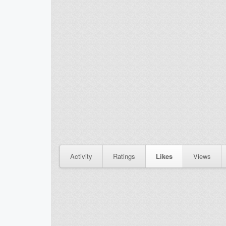
Activity
Ratings
Likes
Views