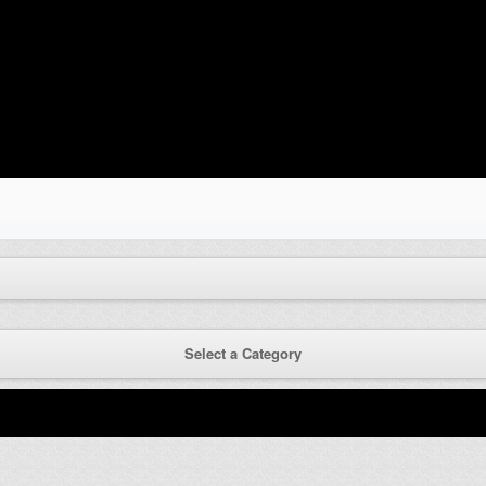
Select a Category