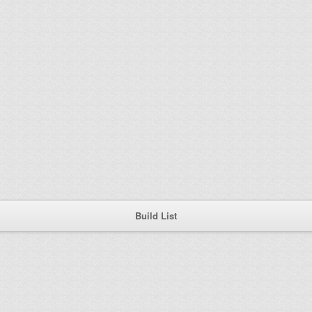
Build List