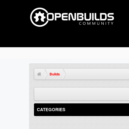
Builds
CATEGORIES