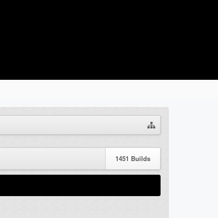
1451
Builds