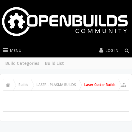
MENU
LOG IN
Build Categories
Build List
Builds
LASER - PLASMA BUILDS
Laser Cutter Builds