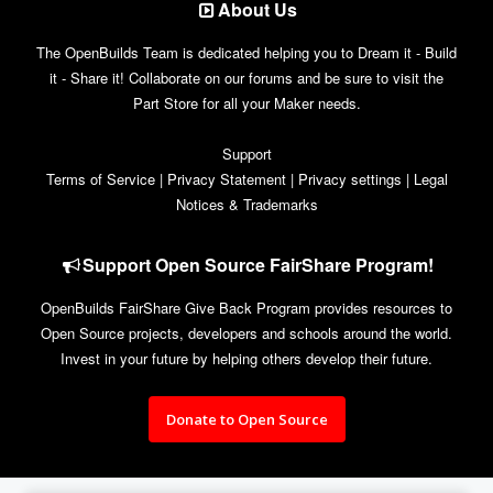
About Us
The OpenBuilds Team is dedicated helping you to Dream it - Build
it - Share it! Collaborate on our forums and be sure to visit the
Part Store for all your Maker needs.
Support
Terms of Service
|
Privacy Statement
|
Privacy settings
|
Legal
Notices & Trademarks
Support Open Source FairShare Program!
OpenBuilds FairShare Give Back Program provides resources to
Open Source projects, developers and schools around the world.
Invest in your future by helping others develop their future.
Donate to Open Source