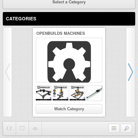
Select a Category
CATEGORIES
OPENBUILDS MACHINES
3D PRINTER
Watch Category
Wat