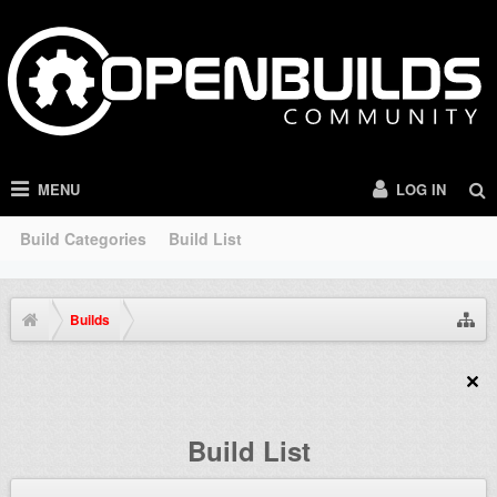
MENU
LOG IN
Build Categories
Build List
Builds
Build List