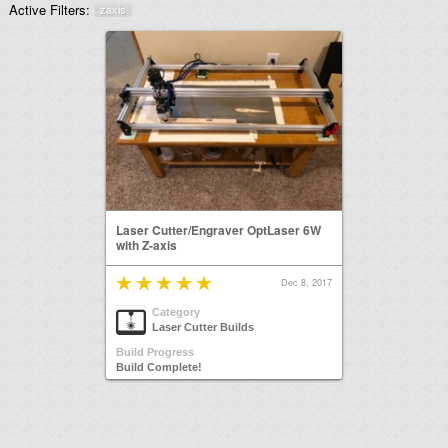
Active Filters:
zaxis
Laser Cutter/Engraver OptLaser 6W
with Z-axis
Dec 8, 2017
Category
Laser Cutter Builds
Build Progress
Build Complete!