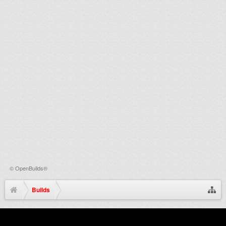
©
OpenBuilds®
Builds