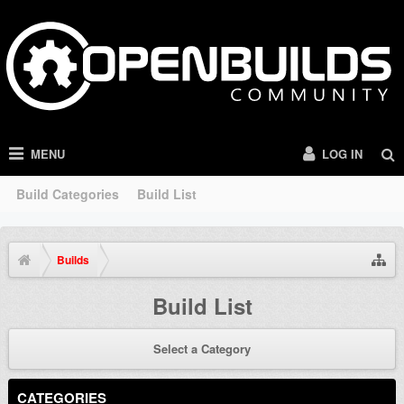
MENU
LOG IN
Build Categories
Build List
Builds
Build List
Select a Category
CATEGORIES