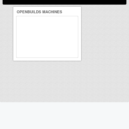
OPENBUILDS MACHINES