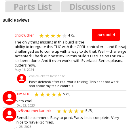
Parts List
Discussions
Build Reviews
Rate Build
cnc-trucker
4
/5,
The only thing missing in this build is the
ability to integrate this THC with the GRBL controller -- and Retsaj
challenged us to come up with a way to do that. Well -- challenge
accepted! Check out post #63 in this build's Discussion Forum --
it's been done. And it even works with Everlast i-Series plasma
cutters now.
May 16, 2024
cnc-trucker's Response
Posts deleted; after real-world testing, This does not work,
and broke my table controls...
TimATX
5
/5,
very cool
Oct 22, 2023
av8shunmeckaneck
5
/5,
Sensible comment. Easy to print. Parts list is complete. Very
nice to have F3d files.
Jul 28, 2023