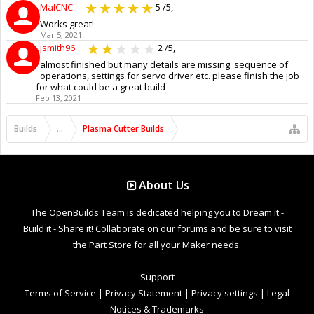
MalCNC
5
/5,
Works great!
Mar 5, 2021
jsmith96
2
/5,
almost finished but many details are missing. sequence of
operations, settings for servo driver etc. please finish the job
for what could be a great build
Feb 13, 2021
Builds
...
Plasma Cutter Builds
About Us
The OpenBuilds Team is dedicated helping you to Dream it -
Build it - Share it! Collaborate on our forums and be sure to visit
the Part Store for all your Maker needs.
Support
Terms of Service
|
Privacy Statement
|
Privacy settings
|
Legal
Notices & Trademarks