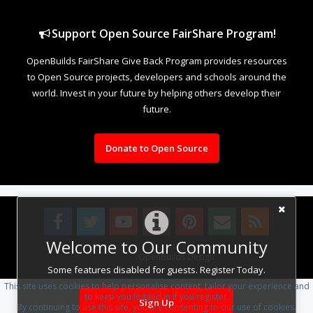
Support Open Source FairShare Program!
OpenBuilds FairShare Give Back Program provides resources
to Open Source projects, developers and schools around the
world. Invest in your future by helping others develop their
future.
Donate to Open Source
Welcome to Our Community
Design By
OpenBuilds Design
.
Some features disabled for guests. Register Today.
This site uses cookies to help personalise content, tailor your experience and
to keep you logged in if you register.
Sign Up
By continuing to use this site, you are consenting to our use of cookies.