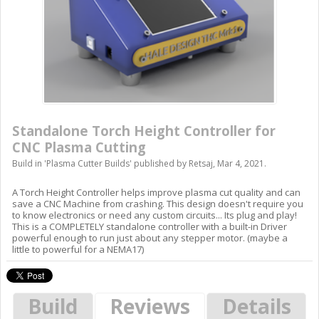
Standalone Torch Height Controller for
CNC Plasma Cutting
Build in '
Plasma Cutter Builds
' published by
Retsaj
,
Mar 4, 2021
.
A Torch Height Controller helps improve plasma cut quality and can
save a CNC Machine from crashing. This design doesn't require you
to know electronics or need any custom circuits... Its plug and play!
This is a COMPLETELY standalone controller with a built-in Driver
powerful enough to run just about any stepper motor. (maybe a
little to powerful for a NEMA17)
Build
Reviews
Details