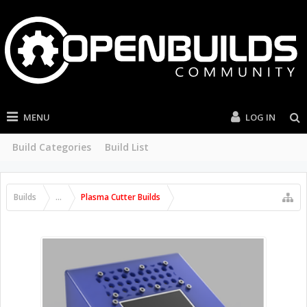
MENU
LOG IN
Build Categories
Build List
Builds
...
Plasma Cutter Builds