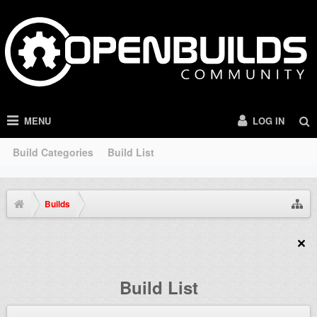
MENU
LOG IN
Build Categories
Build List
Builds
Build List