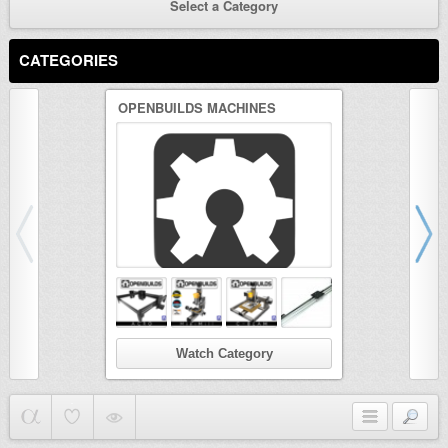
Select a Category
CATEGORIES
OPENBUILDS MACHINES
3D PRINTER
Watch Category
Wat