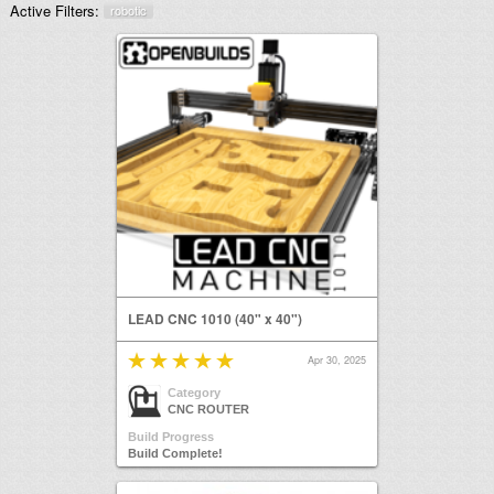
Active Filters:
robotic
LEAD CNC 1010 (40" x 40")
Apr 30, 2025
Category
CNC ROUTER
Build Progress
Build Complete!