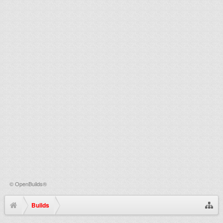
©
OpenBuilds®
Builds