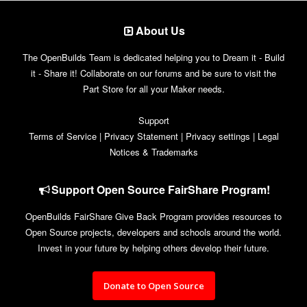
About Us
The OpenBuilds Team is dedicated helping you to Dream it - Build
it - Share it! Collaborate on our forums and be sure to visit the
Part Store for all your Maker needs.
Support
Terms of Service
|
Privacy Statement
|
Privacy settings
|
Legal
Notices & Trademarks
Support Open Source FairShare Program!
OpenBuilds FairShare Give Back Program provides resources to
Open Source projects, developers and schools around the world.
Invest in your future by helping others develop their future.
Donate to Open Source