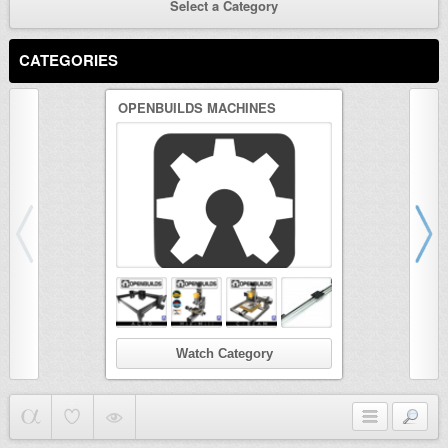
Select a Category
CATEGORIES
OPENBUILDS MACHINES
3D PRINTER
Watch Category
Wat