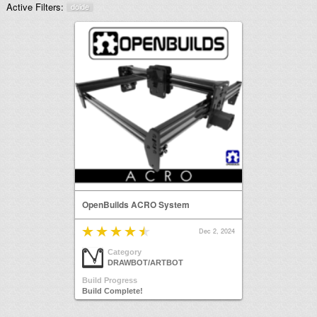
Active Filters:
doide
OpenBuilds ACRO System
Dec 2, 2024
Category
DRAWBOT/ARTBOT
Build Progress
Build Complete!