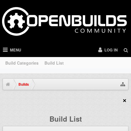
MENU
LOG IN
Build Categories
Build List
Builds
Build List