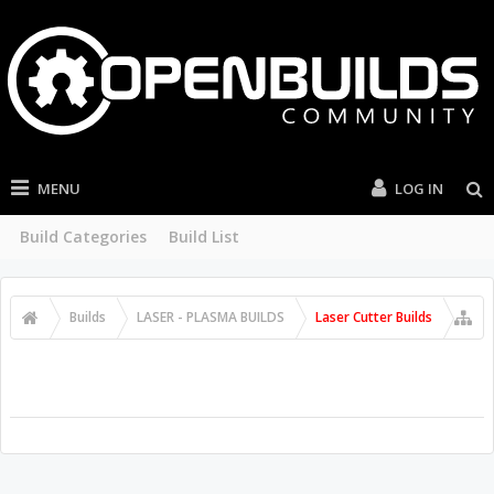
MENU
LOG IN
Build Categories
Build List
Builds
LASER - PLASMA BUILDS
Laser Cutter Builds