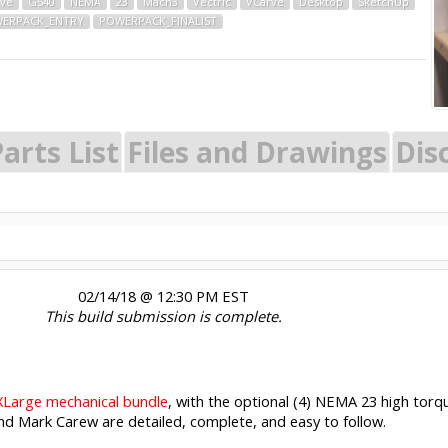
ive
G540
NEMA
23
Mach3
Vectric
VCarve
Desktop
SketchUp
ERPACK_ENTRY
POWERPACK_FINALIST
arts List
Files and Drawings
Dis
02/14/18 @ 12:30 PM EST
This build submission is complete.
Large mechanical bundle
, with the optional (4) NEMA 23 high to
and Mark Carew are detailed, complete, and easy to follow.