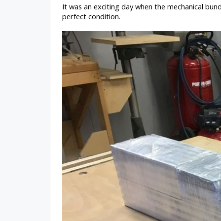
It was an exciting day when the mechanical bund
perfect condition.