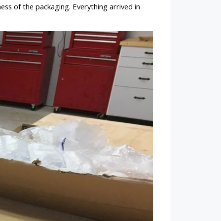
ess of the packaging. Everything arrived in