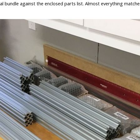
al bundle against the enclosed parts list. Almost everything matched