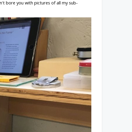
n't bore you with pictures of all my sub-