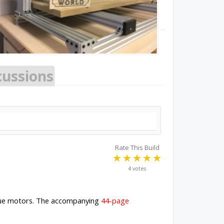
cussions
Rate This Build
4 votes
rque motors. The accompanying
44-page