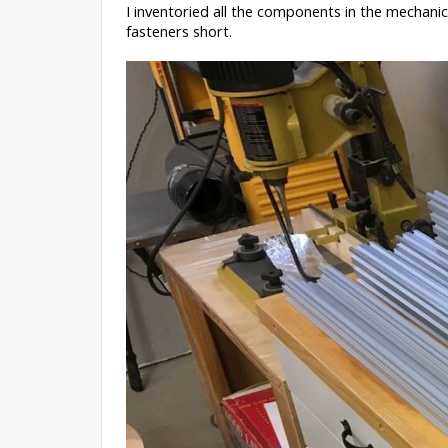
I inventoried all the components in the mechanic
fasteners short.