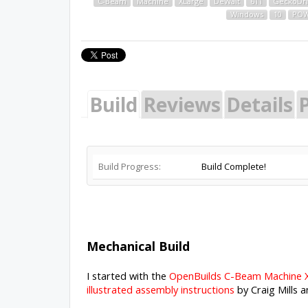
C-Beam
Machine
XLarge
DeWalt
611
GeckoDr
Windows
10
POW
Build
Reviews
Details
P
Build Progress:
Build Complete!
Mechanical Build
I started with the
OpenBuilds C-Beam Machine X
illustrated assembly instructions
by Craig Mills 