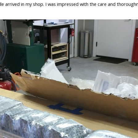
le arrived in my shop. I was impressed with the care and thoroughn