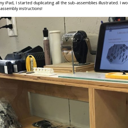
iPad, I started duplicating all the sub-assemblies illustrated. I wo
 assembly instructions!