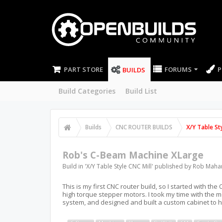
PART STORE
FORUMS
P
BUILDS
Build Categories
Build List
Builds
CNC ROUTER BUILDS
X/Y Table Sty
Rob's C-Beam Machine XLarge
Build in '
X/Y Table Style CNC Mill
' published by
Rob Maha
This is my first CNC router build, so I started with 
high torque stepper motors. I took my time with the 
system, and designed and built a custom cabinet to 