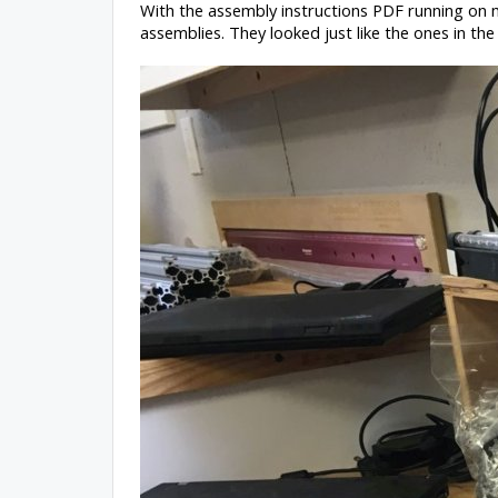
With the assembly instructions PDF running on my 
assemblies. They looked just like the ones in the