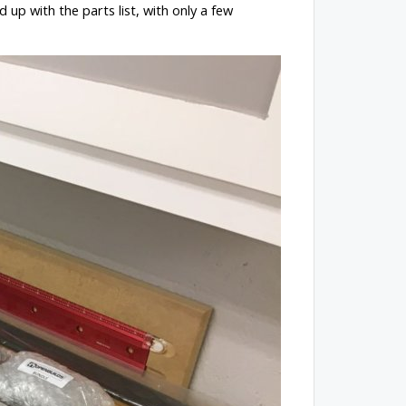
 up with the parts list, with only a few