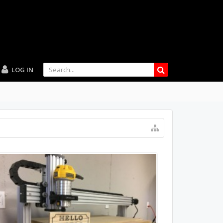
LOG IN