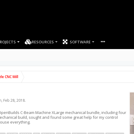
ROJECTS
RESOURCES
SOFTWARE
le CNC Mill
n
,
Feb 28, 2018
.
the OpenBuilds C-Beam Machine XLarge mechanical bundle, including four
mechanical build, sought and found some great help for my control
house everything.