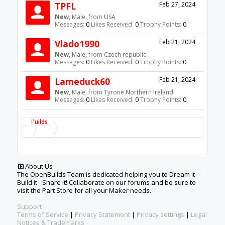
TPFL
Feb 27, 2024
New
, Male,
from
USA
Messages:
0
Likes Received:
0
Trophy Points:
0
Vlado1990
Feb 21, 2024
New
, Male,
from
Czech republic
Messages:
0
Likes Received:
0
Trophy Points:
0
Lameduck60
Feb 21, 2024
New
, Male,
from
Tyrone Northern Ireland
Messages:
0
Likes Received:
0
Trophy Points:
0
Builds
About Us
The OpenBuilds Team is dedicated helping you to Dream it -
Build it - Share it! Collaborate on our forums and be sure to
visit the Part Store for all your Maker needs.
Support
Terms of Service
|
Privacy Statement
|
Privacy settings
|
Legal
Notices & Trademarks