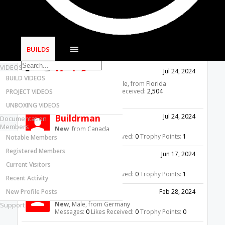
Most Active Authors
5'x10' CNC Plasma/Mill Table
Latest Reviews
Giarc
Jul 25, 2024
SOFTWARE
OpenBuilds Team
, Male,
from
Portland. OR
OpenBuilds CAM - GCODE Generator
Messages:
3,062
Likes Received:
1,718
BUILDS
Trophy Points:
113
OpenBuilds CONTROL - Machine Driver
VIDEOS
Mark Carew
Jul 24, 2024
BUILD VIDEOS
OpenBuilds Team
, Male,
from
Florida
Messages:
2,785
Likes Received:
2,504
PROJECT VIDEOS
Trophy Points:
113
UNBOXING VIDEOS
Buildrman
Jul 24, 2024
Documentation
Members
New
,
from
Canada
Messages:
1
Likes Received:
0
Trophy Points:
1
Notable Members
Registered Members
dew777
Jun 17, 2024
Current Visitors
New
, Male,
from
USA
Messages:
1
Likes Received:
0
Trophy Points:
1
Recent Activity
New Profile Posts
HastelBastel
Feb 28, 2024
New
, Male,
from
Germany
Support
Messages:
0
Likes Received:
0
Trophy Points:
0