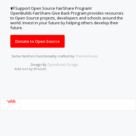
Support Open Source FairShare Program!
OpenBuilds FairShare Give Back Program provides resources
to Open Source projects, developers and schools around the
world. Invest in your future by helping others develop their
future.
Donate to Open Source
Some XenForo functionality crafted by
ThemeHouse
.
Design By
OpenBuilds Design
.
Add-ons by Brivium
Builds