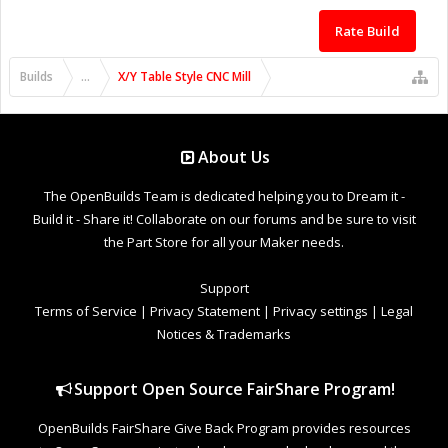
Rate Build
Builds
...
X/Y Table Style CNC Mill
About Us
The OpenBuilds Team is dedicated helping you to Dream it -
Build it - Share it! Collaborate on our forums and be sure to visit
the Part Store for all your Maker needs.
Support
Terms of Service
|
Privacy Statement
|
Privacy settings
|
Legal
Notices & Trademarks
Support Open Source FairShare Program!
OpenBuilds FairShare Give Back Program provides resources