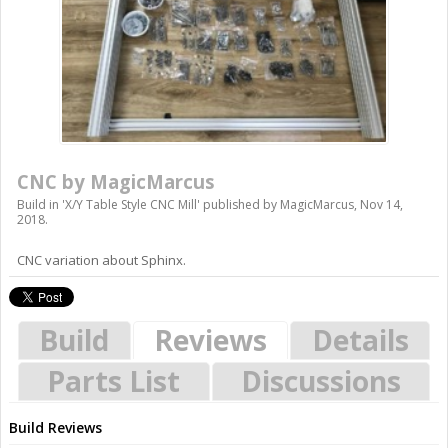
CNC by MagicMarcus
Build in '
X/Y Table Style CNC Mill
' published by
MagicMarcus
,
Nov 14,
2018
.
CNC variation about Sphinx.
Build
Reviews
Details
Parts List
Discussions
Build Reviews