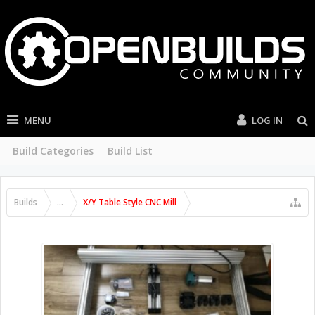
MENU
LOG IN
Build Categories
Build List
Builds
...
X/Y Table Style CNC Mill