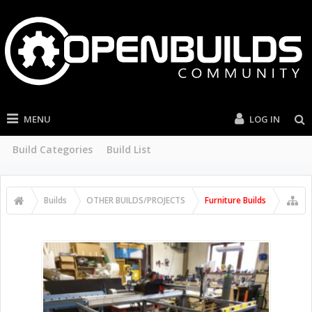
MENU
LOG IN
Build Categories
Build List
Builds
OTHER BUILDS/PROJECTS
Furniture Builds