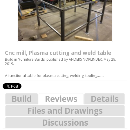
Cnc mill, Plasma cutting and weld table
Build in '
Furniture Builds
' published by
ANDERS NORLINDER
,
May 29,
2019
.
A functional table for plasma cutting, welding, tooling........
Build
Reviews
Details
Files and Drawings
Discussions