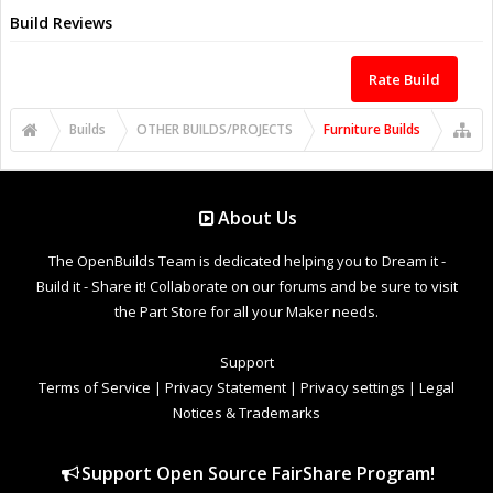
Build Reviews
Rate Build
Builds
OTHER BUILDS/PROJECTS
Furniture Builds
About Us
The OpenBuilds Team is dedicated helping you to Dream it -
Build it - Share it! Collaborate on our forums and be sure to visit
the Part Store for all your Maker needs.
Support
Terms of Service
|
Privacy Statement
|
Privacy settings
|
Legal
Notices & Trademarks
Support Open Source FairShare Program!