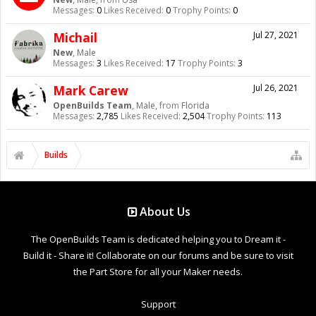
Messages:
0
Likes Received:
0
Trophy Points:
0
Michail
Jul 27, 2021
New
, Male
Messages:
3
Likes Received:
17
Trophy Points:
3
Mark Carew
Jul 26, 2021
OpenBuilds Team
, Male,
from
Florida
Messages:
2,785
Likes Received:
2,504
Trophy Points:
113
Builds
About Us
The OpenBuilds Team is dedicated helping you to Dream it -
Build it - Share it! Collaborate on our forums and be sure to visit
the Part Store for all your Maker needs.
Support