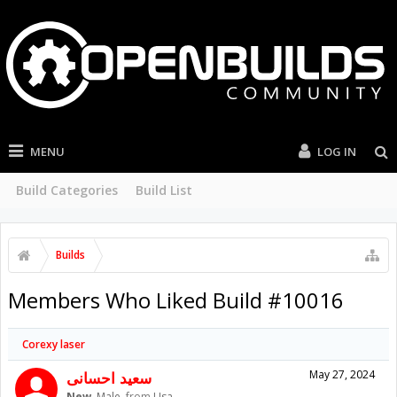
MENU
LOG IN
Build Categories
Build List
Builds
Members Who Liked Build #10016
Corexy laser
سعید احسانی
May 27, 2024
New
, Male,
from
Usa