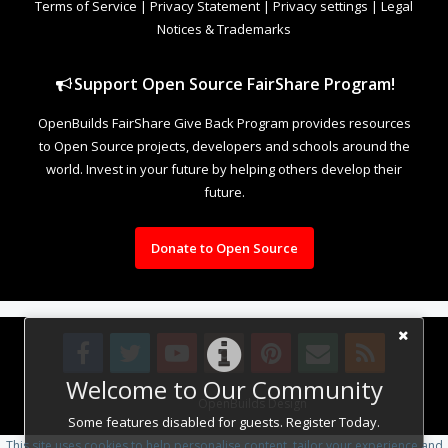
Terms of Service
|
Privacy Statement
|
Privacy settings
|
Legal
Notices & Trademarks
Support Open Source FairShare Program!
OpenBuilds FairShare Give Back Program provides resources
to Open Source projects, developers and schools around the
world. Invest in your future by helping others develop their
future.
Donate to Open Source
Welcome to Our Community
Design By
OpenBuilds Design
.
Some features disabled for guests. Register Today.
This site uses cookies to help personalise content, tailor your experience and